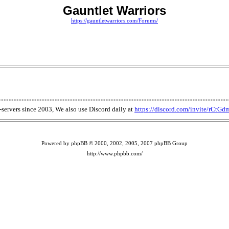
Gauntlet Warriors
https://gauntletwarriors.com/Forums/
T-servers since 2003, We also use Discord daily at
https://discord.com/invite/rCtG
Powered by phpBB © 2000, 2002, 2005, 2007 phpBB Group
http://www.phpbb.com/