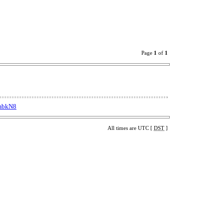
Page
1
of
1
dmbkN8
All times are UTC [
DST
]