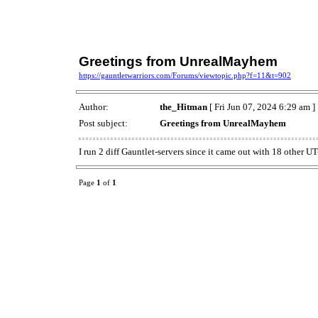
Greetings from UnrealMayhem
https://gauntletwarriors.com/Forums/viewtopic.php?f=11&t=902
Author:
the_Hitman
[ Fri Jun 07, 2024 6:29 am ]
Post subject:
Greetings from UnrealMayhem
I run 2 diff Gauntlet-servers since it came out with 18 other U
Page
1
of
1