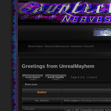
Board index
‹
General Discussion
‹
Introduce Yourself
Greetings from UnrealMayhem
Page
1
of
1
[ 1 post ]
Print view
Author
the_Hitman
Post subject:
Greetings from UnrealMa
Shoobie
I run 2 diff Gauntlet-servers si