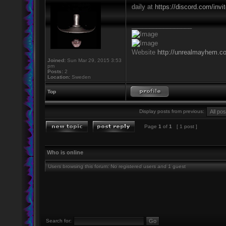
daily at
https://discord.com/inv
_________________
Website
http://unrealmayhem.c
Joined:
Sun Mar 29, 2015 3:53
pm
Posts:
2
Location:
Sweden
Top
Display posts from previous:
Page
1
of
1
[ 1 post ]
Who is online
Users browsing this forum: No registered users and 1 guest
Search for: