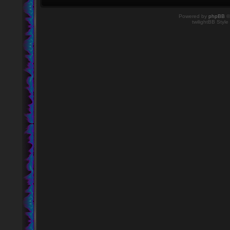
Powered by
phpBB
©
twilightBB Style