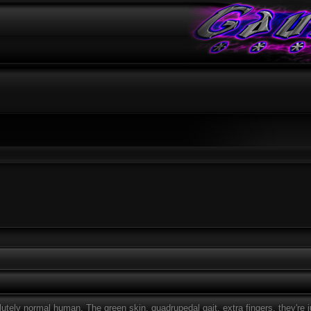
ely normal human. The green skin, quadrupedal gait, extra fingers, they're jus