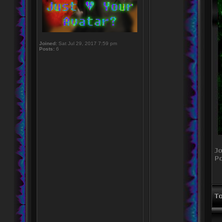
Joined:
Sat Jul 29, 2017 7:59 pm
Posts:
6