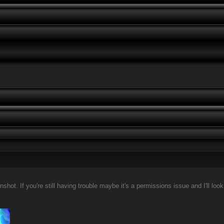
ot. If you're still having trouble maybe it's a permissions issue and I'll look