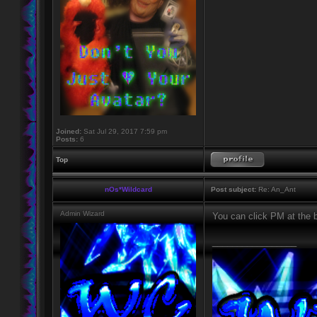
Joined:
Sat Jul 29, 2017 7:59 pm
Posts:
6
Top
nOs*Wildcard
Post subject:
Re: An_Ant
Admin Wizard
You can click PM at the 
_________________