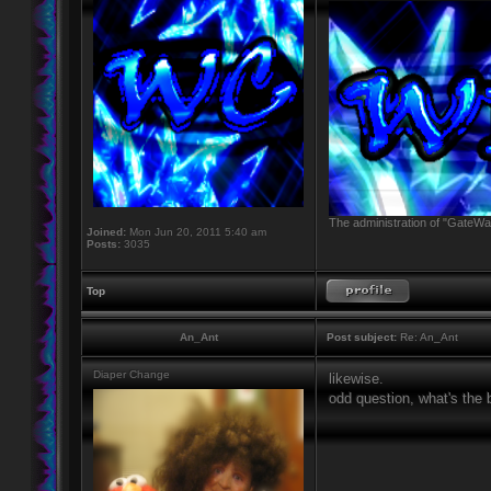
The administration of "GateWay
Joined:
Mon Jun 20, 2011 5:40 am
Posts:
3035
Top
An_Ant
Post subject:
Re: An_Ant
Diaper Change
likewise.
odd question, what's the