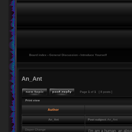
Board index
‹
General Discussion
‹
Introduce Yourself
An_Ant
Page
1
of
1
[ 8 posts ]
Print view
Author
An_Ant
Post subject:
An_Ant
Diaper Change
I'm am a human, an absolut