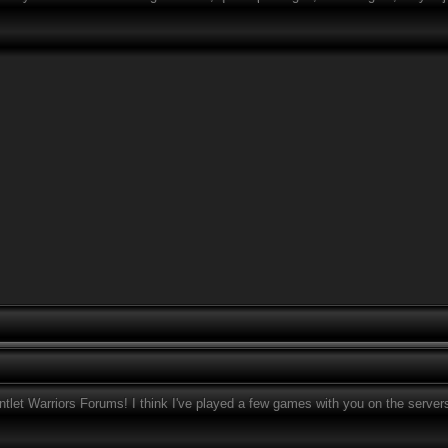
tlet Warriors Forums! I think I've played a few games with you on the server