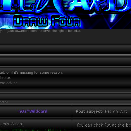
s" "gauntletwarriors.com" reserves the right to be unfair.
tupid, or if it's missing for some reason.
firefox.
ase advise.
tached