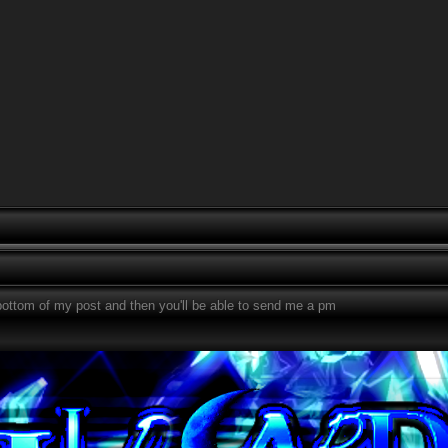
bottom of my post and then you'll be able to send me a pm