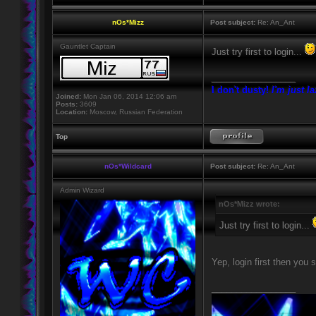
nOs*Mizz
Post subject:
Re: An_Ant
Gauntlet Captain
Just try first to login...
_________________
I don't dusty!
I'm just l
Joined:
Mon Jan 06, 2014 12:06 am
Posts:
3609
Location:
Moscow, Russian Federation
Top
nOs*Wildcard
Post subject:
Re: An_Ant
Admin Wizard
nOs*Mizz wrote:
Just try first to login...
Yep, login first then you 
_________________