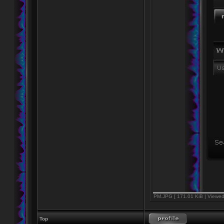
PM.JPG [ 171.01 KiB | Viewed
Top