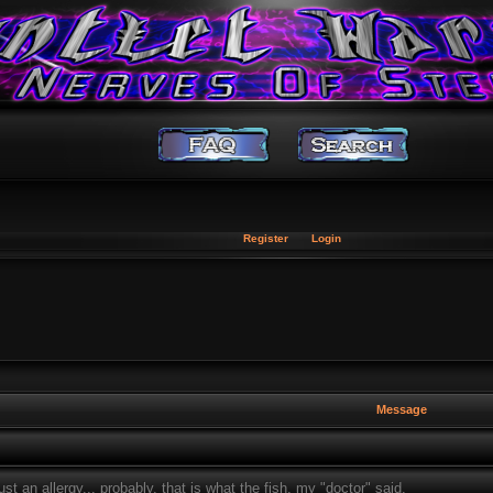
Register
Login
Message
t an allergy... probably, that is what the fish, my "doctor" said.