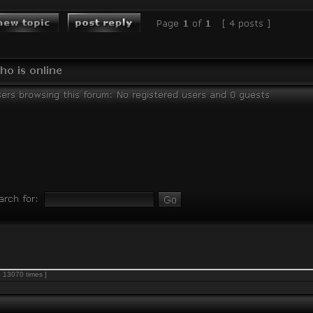
 13070 times ]