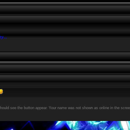
azy
...
should see the button appear. Your name was not shown as online in the screensh