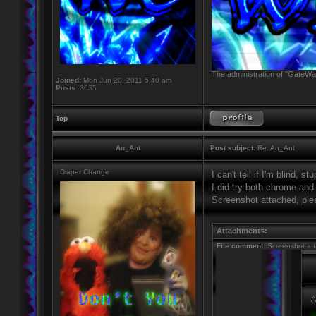
The administration of "GateWay
Joined:
Mon Jun 20, 2011 5:40 am
Posts:
3035
Top
An_Ant
Post subject:
Re: An_Ant
Diaper Change
I can't tell if I'm blind, s
I did try both chrome and 
Screenshot attached, ple
Attachments:
File comment:
Screenshot at