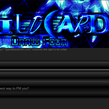
s" "gauntletwarriors.com" reserves the right to be unfair.
 best way to PM you?