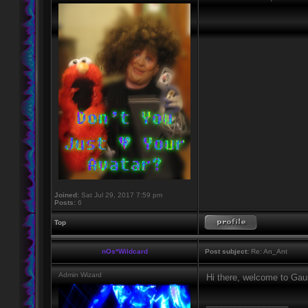
Joined:
Sat Jul 29, 2017 7:59 pm
Posts:
6
Top
nOs*Wildcard
Post subject:
Re: An_Ant
Admin Wizard
Hi there, welcome to Gaun
_________________