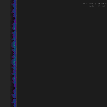
Powered by
phpBB
©
twilightBB Style