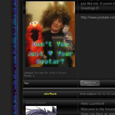
just like me. If you're
Greetings:D
http://www.youtube.c
Joined:
Thu Mar 06, 2014 1:50 pm
Posts:
2
Top
nOs*Rurik
Post subject:
Re: Hi, I'm La
Gauntlet Captain
Hello LastWord!
Welcome to the forum
Hope you have an awes