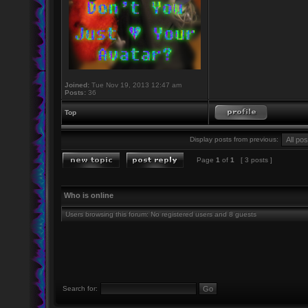
Joined:
Tue Nov 19, 2013 12:47 am
Posts:
36
Top
Display posts from previous:
Page
1
of
1
[ 3 posts ]
Who is online
Users browsing this forum: No registered users and 8 guests
Search for: