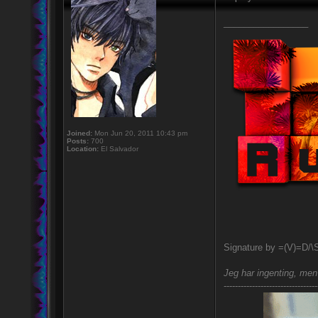
_________________
Joined:
Mon Jun 20, 2011 10:43 pm
Posts:
700
Location:
El Salvador
Signature by =(V)=D/\
Jeg har ingenting, men 
---------------------------------