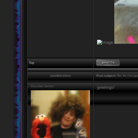
Top
amotherslove
Post subject:
Re: Hi, I'm La
Gauntlet Janitor
greetings!