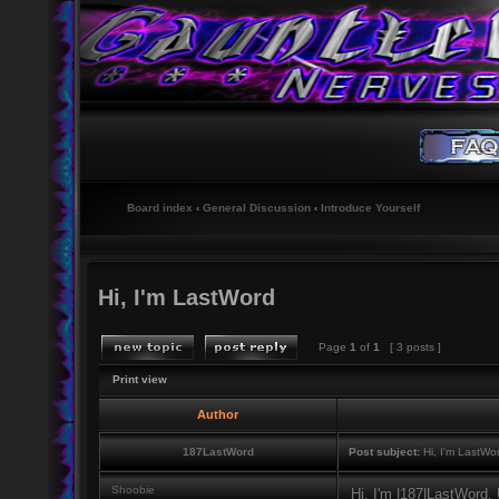
Board index
‹
General Discussion
‹
Introduce Yourself
Hi, I'm LastWord
Page
1
of
1
[ 3 posts ]
Print view
Author
187LastWord
Post subject:
Hi, I'm LastWo
Shoobie
Hi, I'm |187|LastWord,