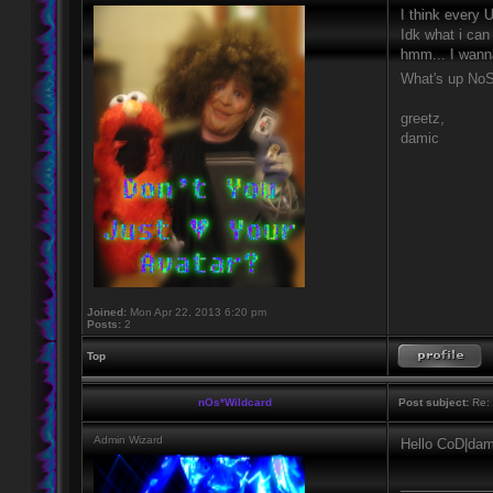
I think every
Idk what i can 
hmm... I wann
What's up No
greetz,
damic
Joined:
Mon Apr 22, 2013 6:20 pm
Posts:
2
Top
nOs*Wildcard
Post subject:
Re: H
Admin Wizard
Hello CoD|dam
____________