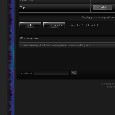
Top
Display posts from previous:
Page
1
of
1
[ 4 posts ]
Who is online
Users browsing this forum: No registered users and 1 guest
Search for:
Powered b
twiligh