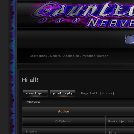
Board index
‹
General Discussion
‹
Introduce Yourself
Hi all!
Page
1
of
1
[ 4 posts ]
Print view
Author
CoD|damic`
Post subject:
Hi al
Shoobie
Hi all!