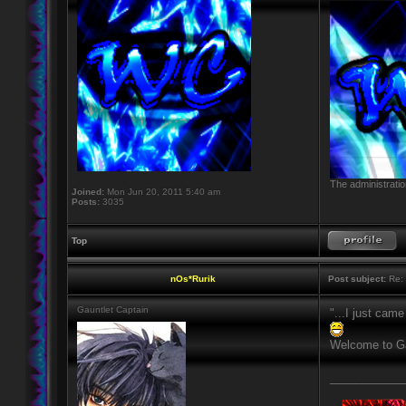
The administratio
Joined:
Mon Jun 20, 2011 5:40 am
Posts:
3035
Top
nOs*Rurik
Post subject:
Re: H
Gauntlet Captain
"...I just came
Welcome to Ga
____________