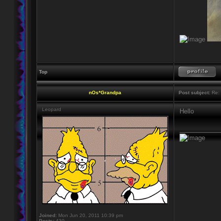
Top
nOs*Grandpa
Post subject:
Re: H
Leopard
Hello
____________
Joined:
Mon Jun 20, 2011 10:39 pm
Posts:
430