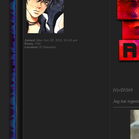
Joined:
Mon Jun 20, 2011 10:43 pm
Posts:
700
Location:
El Salvador
(V)=D/\SH!
Jeg har ingent
---------------------