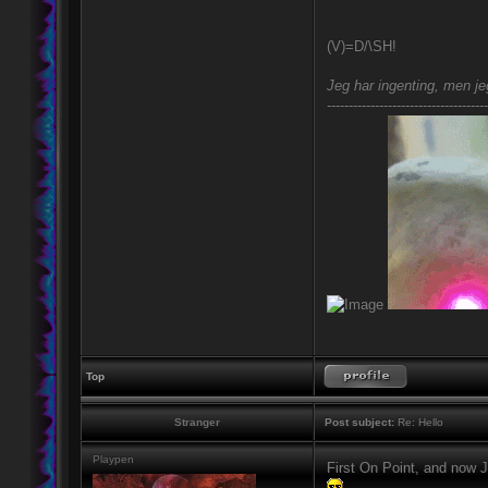
(V)=D/\SH!
Jeg har ingenting, men jeg
-------------------------------------
Top
Stranger
Post subject:
Re: Hello
Playpen
First On Point, and now J