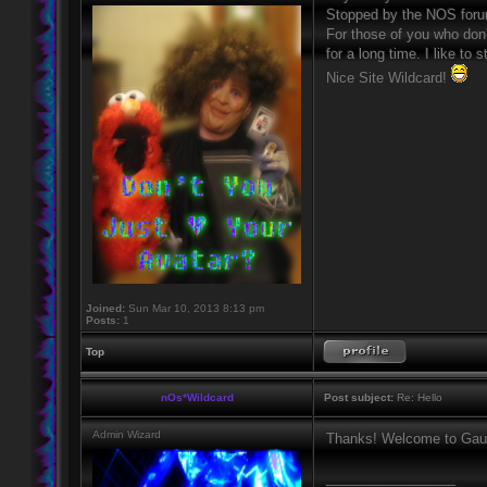
Stopped by the NOS forum
For those of you who don
for a long time. I like to
Nice Site Wildcard!
Joined:
Sun Mar 10, 2013 8:13 pm
Posts:
1
Top
nOs*Wildcard
Post subject:
Re: Hello
Admin Wizard
Thanks! Welcome to Gaun
_________________