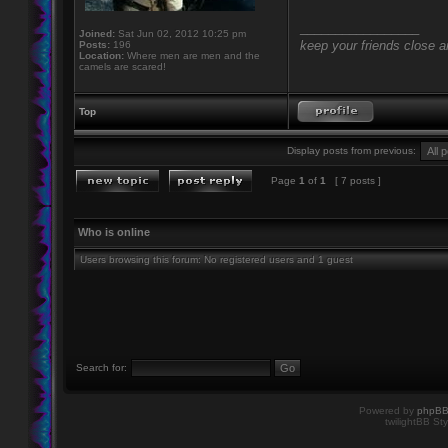
_________________
Joined:
Sat Jun 02, 2012 10:25 pm
keep your friends close 
Posts:
196
Location:
Where men are men and the
camels are scared!
Top
Display posts from previous:
Page
1
of
1
[ 7 posts ]
Who is online
Users browsing this forum: No registered users and 1 guest
Search for:
Powered by
phpB
twilightBB Sty