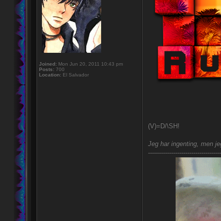
Joined:
Mon Jun 20, 2011 10:43 pm
Posts:
700
Location:
El Salvador
(V)=D/\SH!
Jeg har ingenting, men jeg
-------------------------------------