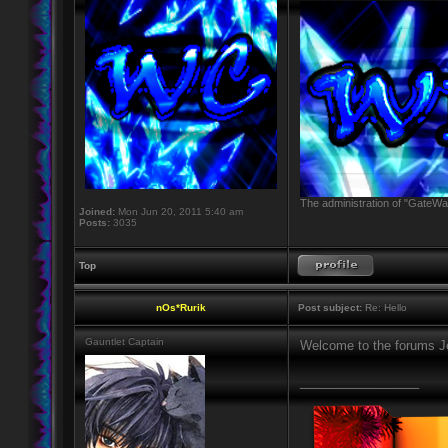
The administration of "GateWay
Joined:
Mon Jun 20, 2011 5:40 am
Posts:
3035
Top
nOs*Rurik
Post subject:
Re: Hello
Gauntlet Captain
Welcome to the forums J
_________________