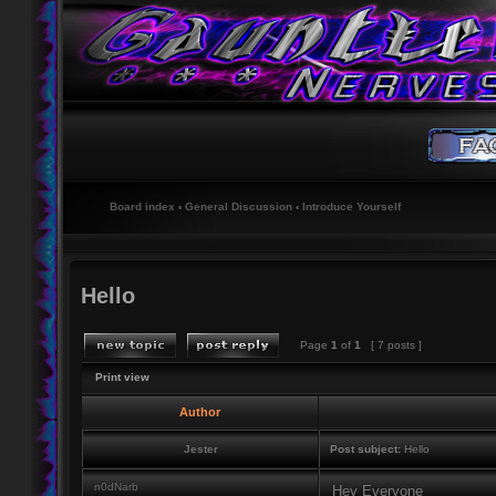
Board index
‹
General Discussion
‹
Introduce Yourself
Hello
Page
1
of
1
[ 7 posts ]
Print view
Author
Jester
Post subject:
Hello
n0dNarb
Hey Everyone