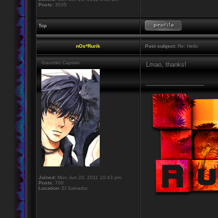
Posts:
3035
Top
nOs*Rurik
Post subject:
Re: Hello
Gauntlet Captain
Lmao, thanks!
_________________
Joined:
Mon Jun 20, 2011 10:43 pm
Posts:
700
Location:
El Salvador