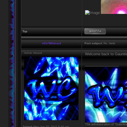
Top
nOs*Wildcard
Post subject:
Re: Hello
Admin Wizard
Welcome back to Gauntlet
_________________
The administration of "GateWay
Joined:
Mon Jun 20, 2011 5:40 am