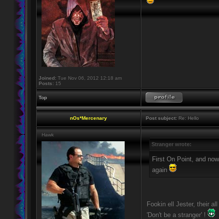
Joined:
Tue Nov 06, 2012 12:18 am
Posts:
15
Top
nOs*Mercenary
Post subject:
Re: Hello
Hawk
Stranger wrote:
First On Point, and now
again
Fookin ell Jester, their a
'Don't be a stranger' !