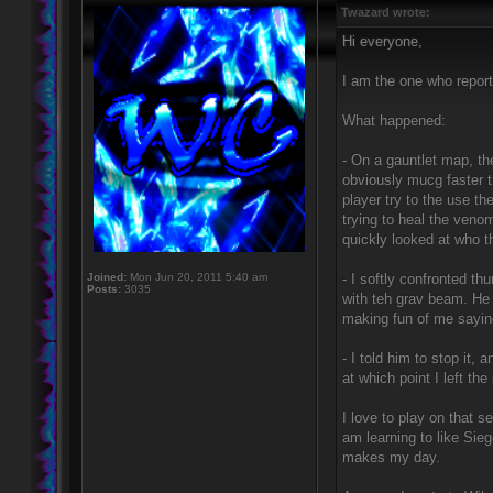
Twazard wrote:
Hi everyone,
I am the one who report
What happened:
- On a gauntlet map, th
obviously mucg faster 
player try to the use t
trying to heal the venom
quickly looked at who t
Joined:
Mon Jun 20, 2011 5:40 am
- I softly confronted th
Posts:
3035
with teh grav beam. He 
making fun of me sayin
- I told him to stop it,
at which point I left t
I love to play on that s
am learning to like Sieg
makes my day.