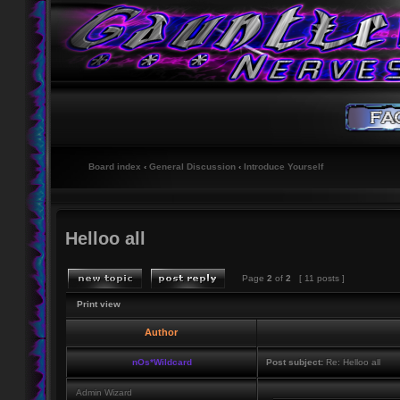
Board index
‹
General Discussion
‹
Introduce Yourself
Helloo all
Page
2
of
2
[ 11 posts ]
Print view
Author
nOs*Wildcard
Post subject:
Re: Helloo all
Admin Wizard