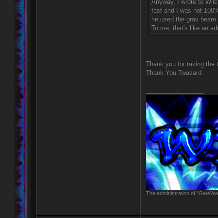
Anyway, I wrote to Wilc
fast and I was not 100%
he used the grav beam 
To me, that's like an ad
Thank you for taking the 
Thank You Twazard.
_________________
The administration of "GateWay