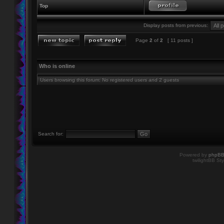
Top
Display posts from previous:
Page
2
of
2
[ 11 posts ]
Who is online
Users browsing this forum: No registered users and 2 guests
Search for:
Powered by
phpB
twilightBB Sty