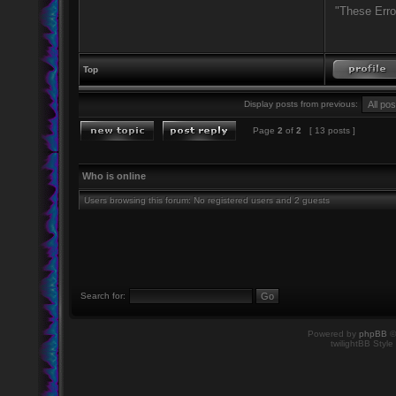
"These Erro
Top
Display posts from previous:
Page
2
of
2
[ 13 posts ]
Who is online
Users browsing this forum: No registered users and 2 guests
Search for:
Powered by
phpBB
©
twilightBB Style