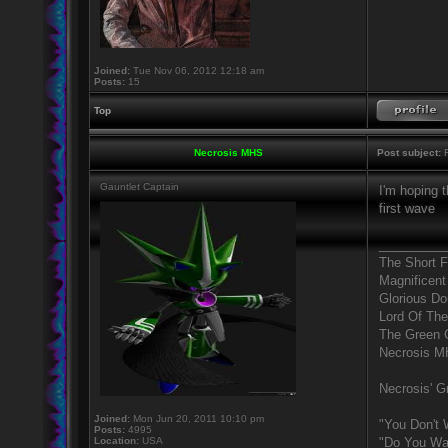
Joined:
Tue Nov 06, 2012 12:18 am
Posts:
15
Top
Necrosis MHS
Post subject:
R
Gauntlet Captain
I'm hoping t
first wave
_________
The Short 
Magnificent
Glorious D
Lord Of The
The Green 
Necrosis 
Necrosis' Gr
Joined:
Mon Jun 20, 2011 10:10 pm
"You Don't 
Posts:
4995
Location:
USA
"Do You Wan