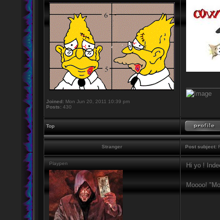
_________
Joined:
Mon Jun 20, 2011 10:39 pm
Posts:
430
Top
Stranger
Post subject:
R
Playpen
Hi yo ! Ind
Moooo! "Mo 