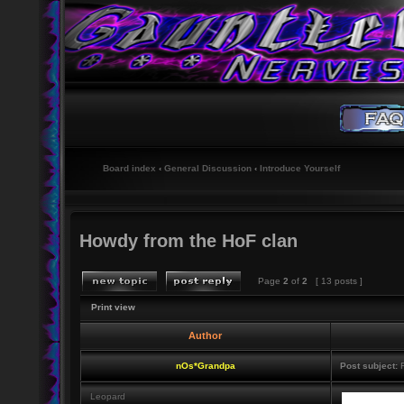
Board index
‹
General Discussion
‹
Introduce Yourself
Howdy from the HoF clan
Page
2
of
2
[ 13 posts ]
Print view
Author
nOs*Grandpa
Post subject:
R
Leopard