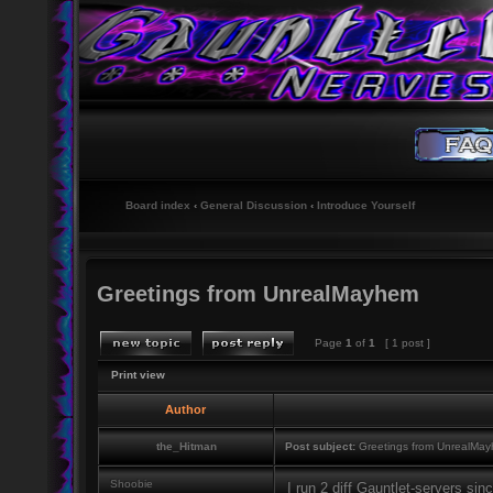
Board index
‹
General Discussion
‹
Introduce Yourself
Greetings from UnrealMayhem
Page
1
of
1
[ 1 post ]
Print view
Author
the_Hitman
Post subject:
Greetings from UnrealMa
Shoobie
I run 2 diff Gauntlet-servers si