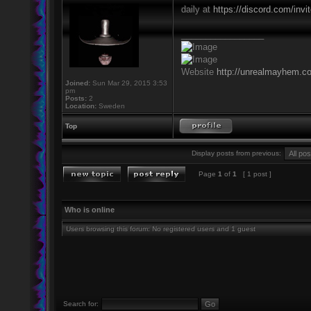
daily at
https://discord.com/inv
_________________
Website
http://unrealmayhem.c
Joined:
Sun Mar 29, 2015 3:53
pm
Posts:
2
Location:
Sweden
Top
Display posts from previous:
Page
1
of
1
[ 1 post ]
Who is online
Users browsing this forum: No registered users and 1 guest
Search for: