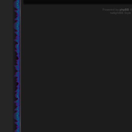
Powered by
phpBB
©
twilightBB Style