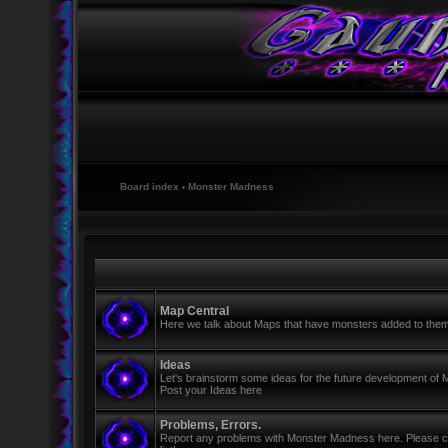
Board index
‹
Monster Madness
Map Central
Here we talk about Maps that have monsters added to the
Ideas
Let's brainstorm some ideas for the future development of
Post your Ideas here
Problems, Errors.
Report any problems with Monster Madness here. Please cre