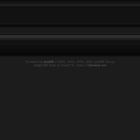
Powered by
phpBB
© 2000, 2002, 2005, 2007 phpBB Group
twilightBB Style by Daniel St. Jules of
Gamexe.net