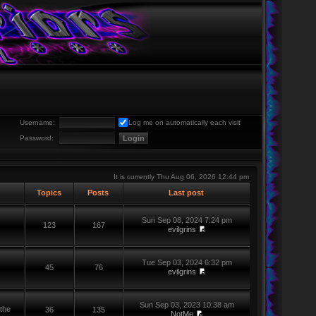
Username:
Log me on automatically each visit
Password:
It is currently Thu Aug 06, 2026 12:44 pm
Topics
Posts
Last post
Sun Sep 08, 2024 7:24 pm
123
167
evilgrins
Tue Sep 03, 2024 6:32 pm
45
76
evilgrins
Sun Sep 03, 2023 10:38 am
the
36
135
NotMe