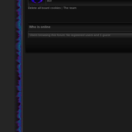
list!
Delete all board cookies
|
The team
Who is online
Users browsing this forum: No registered users and 1 guest