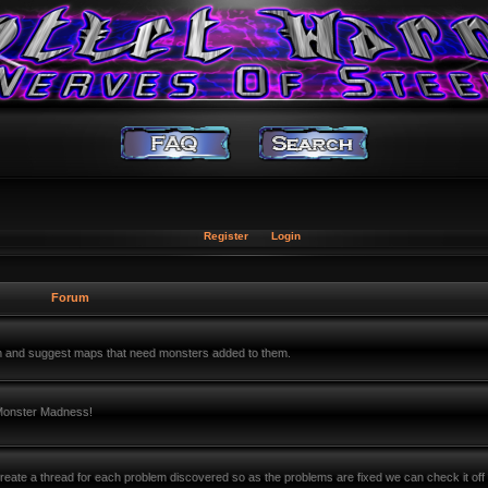
Register
Login
Forum
m and suggest maps that need monsters added to them.
 Monster Madness!
ate a thread for each problem discovered so as the problems are fixed we can check it off 