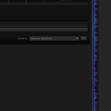
Jump to: