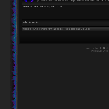
problem discovered so as the problems are fixed we can check 
Delete all board cookies
|
The team
Who is online
Users browsing this forum: No registered users and 1 guest
Powered by
phpBB
©
twilightBB Style