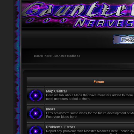
Board index
‹
Monster Madness
Forum
Map Central
Here we talk about Maps that have monsters added to them
need monsters added to them.
Ideas
Let's brainstorm some ideas for the future development of 
Post your Ideas here
Problems, Errors.
Report any problems with Monster Madness here. Please cre