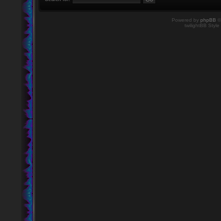
Powered by
phpBB
©
twilightBB Style