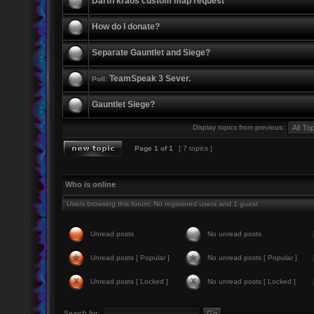
Darth kraos custom map request
How do I donate?
Separate Gauntlet and Siege?
TeamSpeak 3 Sever.
Poll:
Gauntlet Siege?
Display topics from previous:
Page
1
of
1
[ 7 topics ]
Who is online
Users browsing this forum: No registered users and 1 guest
Unread posts
No unread posts
Unread posts [ Popular ]
No unread posts [ Popular ]
Unread posts [ Locked ]
No unread posts [ Locked ]
Search for: