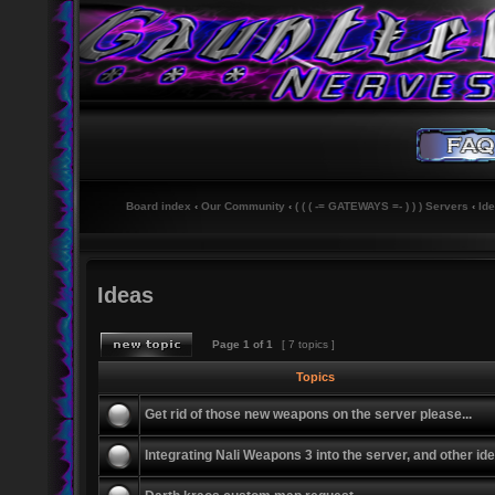
Board index
‹
Our Community
‹
( ( ( -= GATEWAYS =- ) ) ) Servers
‹
Id
Ideas
Page
1
of
1
[ 7 topics ]
Topics
Get rid of those new weapons on the server please...
Integrating Nali Weapons 3 into the server, and other id