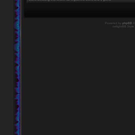
Powered by
phpBB
©
twilightBB Style