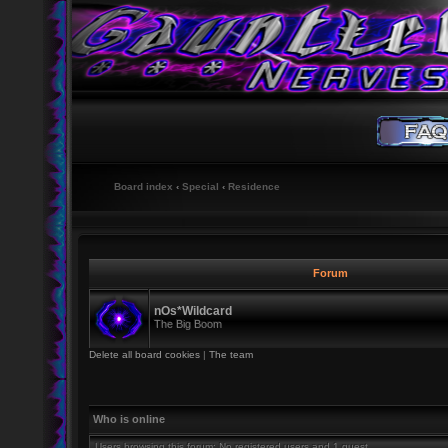
Board index
‹
Special
‹
Residence
Forum
nOs*Wildcard
The Big Boom
Delete all board cookies
|
The team
Who is online
Users browsing this forum: No registered users and 1 guest