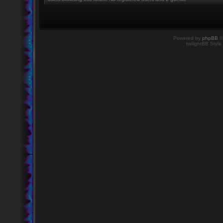
Powered by
phpBB
©
twilightBB Style