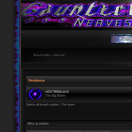
Board index
‹
Special
Residence
nOs*Wildcard
The Big Boom
Delete all board cookies
|
The team
Who is online
Users browsing this forum: No registered users and 2 guests