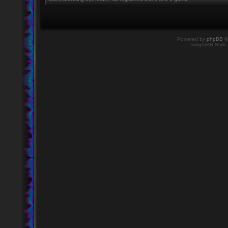
Powered by
phpBB
©
twilightBB Style