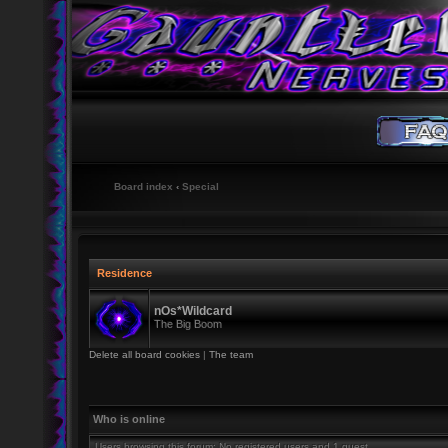
Board index
‹
Special
Residence
nOs*Wildcard
The Big Boom
Delete all board cookies
|
The team
Who is online
Users browsing this forum: No registered users and 1 guest