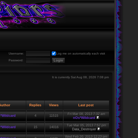
Username:
Log me on automatically each visit
Password:
It is currently Sat Aug 08, 2026 7:08 pm
uthor
Replies
Views
Last post
Fri Mar 08, 2013 7:32 am
*Wildcard
4
11515
nOs*Wildcard
Tue Mar 05, 2013 7:52 pm
*Wildcard
15
14016
Data_Destroyer
Wed Feb 20, 2013 12:23 pm