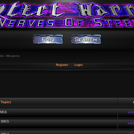
ote
‹
Weapons
Register
Login
Topics
A
 WK6
nOs
| WK5
nOs