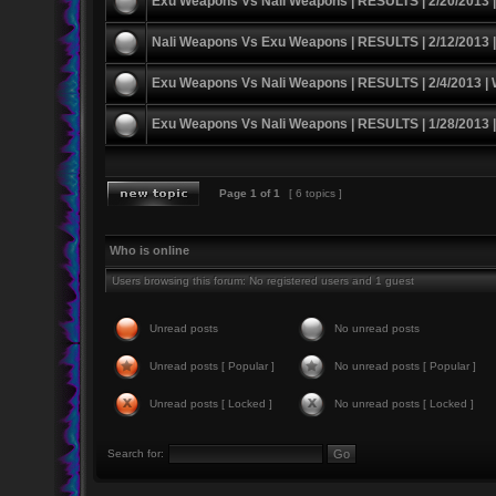
Exu Weapons Vs Nali Weapons | RESULTS | 2/20/2013 
Nali Weapons Vs Exu Weapons | RESULTS | 2/12/2013 
Exu Weapons Vs Nali Weapons | RESULTS | 2/4/2013 |
Exu Weapons Vs Nali Weapons | RESULTS | 1/28/2013 
Page
1
of
1
[ 6 topics ]
Who is online
Users browsing this forum: No registered users and 1 guest
Unread posts
No unread posts
Unread posts [ Popular ]
No unread posts [ Popular ]
Unread posts [ Locked ]
No unread posts [ Locked ]
Search for: