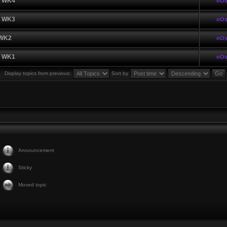
| WK4
nOs
| WK3
nOs
 WK2
nOs
| WK1
nOs
Display topics from previous:
Sort by
Announcement
Sticky
Moved topic