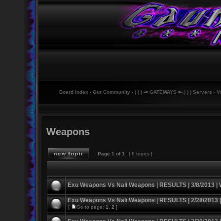
Board index
‹
Our Community
‹
( ( ( -= GATEWAYS =- ) ) ) Servers
‹
V
Weapons
Page
1
of
1
[ 6 topics ]
Exu Weapons Vs Nali Weapons | RESULTS | 3/8/2013 |
Exu Weapons Vs Nali Weapons | RESULTS | 2/28/2013 
[
Go to page:
1
,
2
]