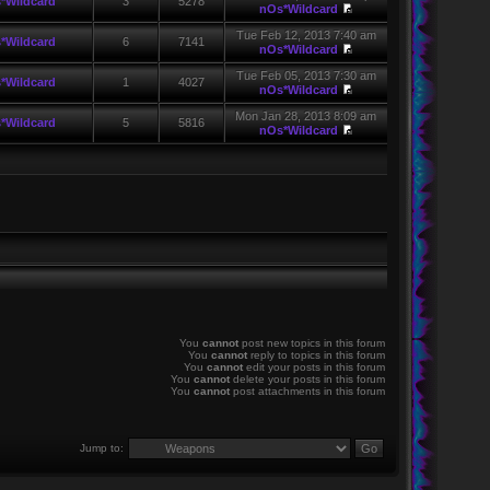
*Wildcard
3
5278
nOs*Wildcard
Tue Feb 12, 2013 7:40 am
*Wildcard
6
7141
nOs*Wildcard
Tue Feb 05, 2013 7:30 am
*Wildcard
1
4027
nOs*Wildcard
Mon Jan 28, 2013 8:09 am
*Wildcard
5
5816
nOs*Wildcard
You
cannot
post new topics in this forum
You
cannot
reply to topics in this forum
You
cannot
edit your posts in this forum
You
cannot
delete your posts in this forum
You
cannot
post attachments in this forum
Jump to: