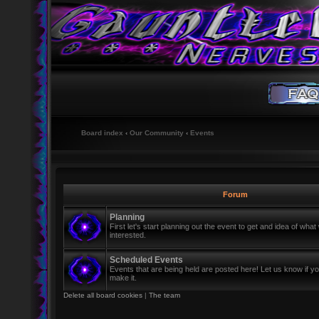
Board index
‹
Our Community
‹
Events
Forum
Planning
First let's start planning out the event to get and idea of wh
interested.
Scheduled Events
Events that are being held are posted here! Let us know if y
make it.
Delete all board cookies
|
The team