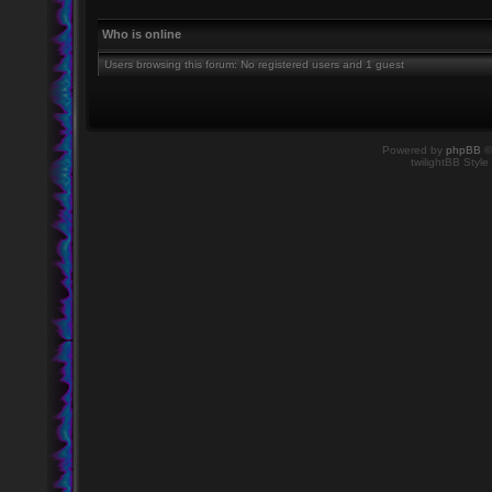
Who is online
Users browsing this forum: No registered users and 1 guest
Powered by
phpBB
©
twilightBB Style