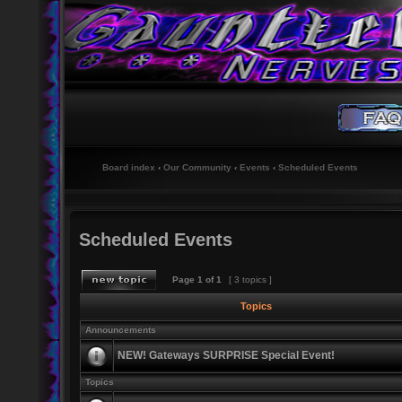
Board index
‹
Our Community
‹
Events
‹
Scheduled Events
Scheduled Events
Page
1
of
1
[ 3 topics ]
Topics
Announcements
NEW! Gateways SURPRISE Special Event!
Topics