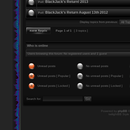
BlackJack's Return! 2013
Poll:
BlackJack's Return August 13th 2012
Poll:
Display topics from previous:
Page
1
of
1
[ 3 topics ]
Who is online
Users browsing this forum: No registered users and 1 guest
Unread posts
No unread posts
Unread posts [ Popular ]
No unread posts [ Popular ]
Unread posts [ Locked ]
No unread posts [ Locked ]
Search for:
Powered by
phpBB
©
twilightBB Style