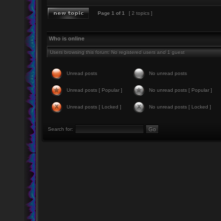
Page
1
of
1
[ 2 topics ]
Who is online
Users browsing this forum: No registered users and 1 guest
Unread posts
No unread posts
Unread posts [ Popular ]
No unread posts [ Popular ]
Unread posts [ Locked ]
No unread posts [ Locked ]
Search for: