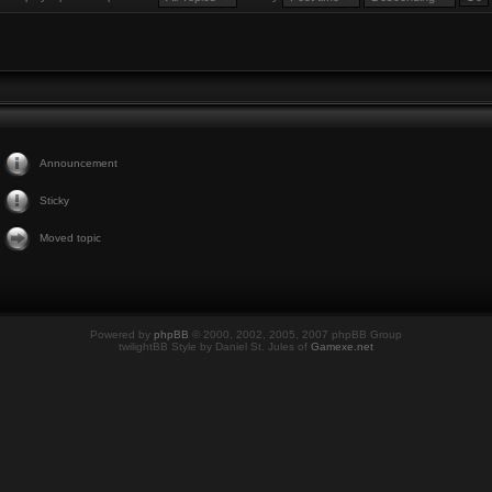
Announcement
Sticky
Moved topic
Powered by
phpBB
© 2000, 2002, 2005, 2007 phpBB Group
twilightBB Style by Daniel St. Jules of
Gamexe.net