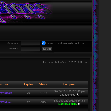
Username:
Log me on automatically each visit
Password:
It is currently Fri Aug 07, 2026 8:00 pm
uthor
Replies
Views
Last post
Sat Aug 01, 2015 2:51 pm
*Wildcard
20
37247
cadaverjuice
Sat Dec 15, 2012 6:34 am
*Wildcard
22
23158
Necrosis MHS