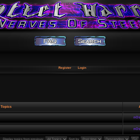
Register
Login
Topics
A
nOs
nOs
Display topics from previous:
Sort by