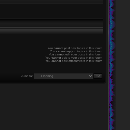
You
cannot
post new topics in this forum
You
cannot
reply to topics in this forum
You
cannot
edit your posts in this forum
You
cannot
delete your posts in this forum
You
cannot
post attachments in this forum
Jump to: