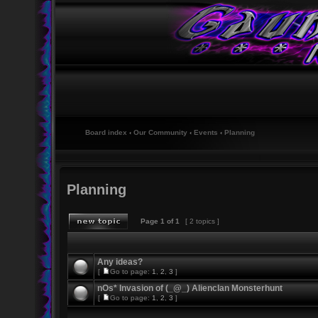
Board index
‹
Our Community
‹
Events
‹
Planning
Planning
Page
1
of
1
[ 2 topics ]
Any ideas?
[
Go to page:
1
,
2
,
3
]
nOs* Invasion of (_@_) Alienclan Monsterhunt
[
Go to page:
1
,
2
,
3
]