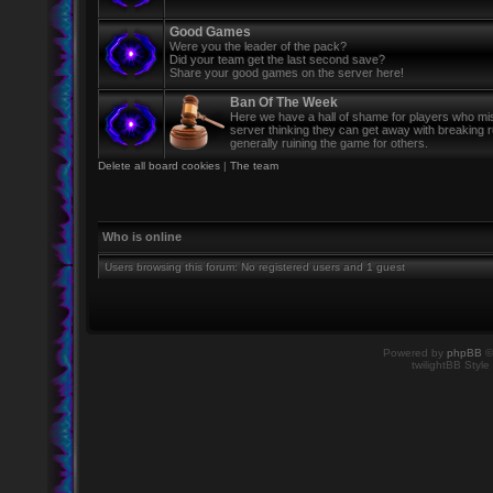
Good Games
Were you the leader of the pack?
Did your team get the last second save?
Share your good games on the server here!
Ban Of The Week
Here we have a hall of shame for players who mi
server thinking they can get away with breaking 
generally ruining the game for others.
Delete all board cookies
|
The team
Who is online
Users browsing this forum: No registered users and 1 guest
Powered by
phpBB
©
twilightBB Style