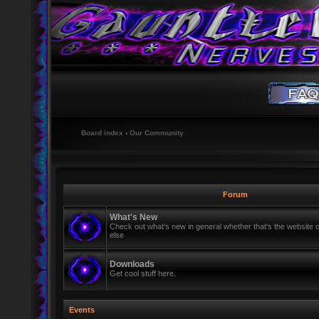
Board index
‹
Our Community
Forum
What's New
Check out what's new in general whether that's the website o
else
Downloads
Get cool stuff here.
Events