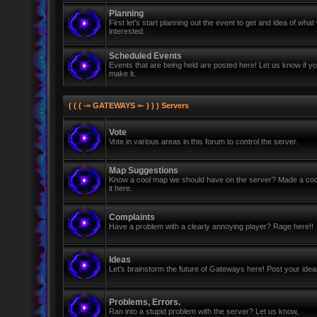
Planning
First let's start planning out the event to get and idea of wh
interested.
Scheduled Events
Events that are being held are posted here! Let us know if y
make it.
( ( ( -= GATEWAYS =- ) ) ) Servers
Vote
Vote in various areas in this forum to control the server.
Map Suggestions
Know a cool map we should have on the server? Made a coo
it here.
Complaints
Have a problem with a clearly annoying player? Rage here!!
Ideas
Let's brainstorm the future of Gateways here! Post your ide
Problems, Errors.
Ran into a stupid problem with the server? Let us know,