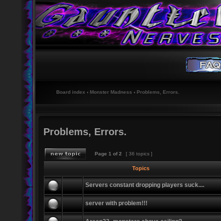
Board index
‹
Monster Madness
‹
Problems, Errors.
Problems, Errors.
Page
1
of
2
[ 36 topics ]
Topics
Servers constant dropping players suck....
server with problem!!!