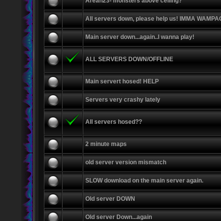
Arean23- monsters above ceiling?
All servers down, please help us! IMMA WAMP
Main server down...again..I wanna play!
ALL SERVERS DOWN/OFFLINE
Main servert hosed! HELP
Servers very crashy lately
All servers hosed??
2 minute maps
old server version mismatch
SLOW download on the main server again.
Old server DOWN
Old server Down...again