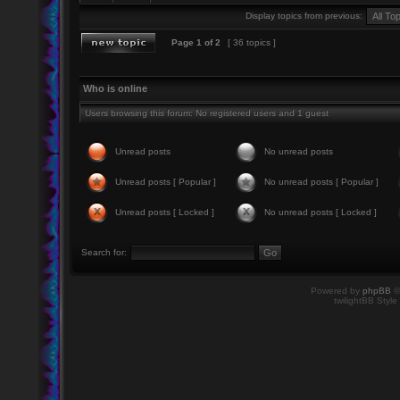
Display topics from previous:
Page
1
of
2
[ 36 topics ]
Who is online
Users browsing this forum: No registered users and 1 guest
Unread posts
No unread posts
Unread posts [ Popular ]
No unread posts [ Popular ]
Unread posts [ Locked ]
No unread posts [ Locked ]
Search for:
Powered by
phpBB
©
twilightBB Style