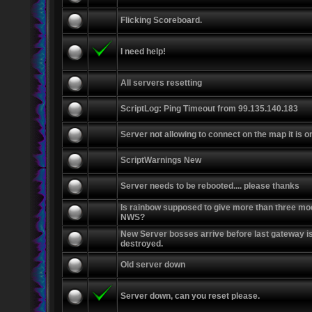
Flicking Scoreboard.
I need help!
All servers resetting
ScriptLog: Ping Timeout from 99.135.140.183
Server not allowing to connect on the map it is o
ScriptWarnings New
Server needs to be rebooted.... please thanks
Is rainbow supposed to give more than three mo
NWS?
New Server bosses arrive before last gateway i
destroyed.
Old server down
Server down, can you reset please.