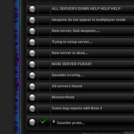
ALL SERVERS DOWN HELP HELP HELP
weapons do not appear in multiplayer mode
New server, Nali weapons.....
Trying to setup server....
New server is dead....
MAIN SERVER FUBAR!
Gauntlet scoring....
All servers hosed
Monsterflood
Some bug reports with Beta 4
Gauntlet probs...
Display topics from previous: