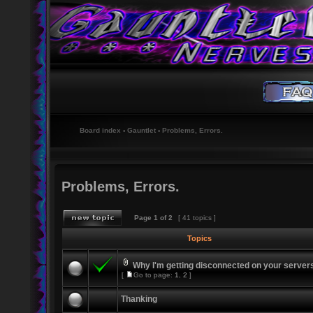
Board index
‹
Gauntlet
‹
Problems, Errors.
Problems, Errors.
Page
1
of
2
[ 41 topics ]
Topics
Why I'm getting disconnected on your server
[
Go to page:
1
,
2
]
Thanking