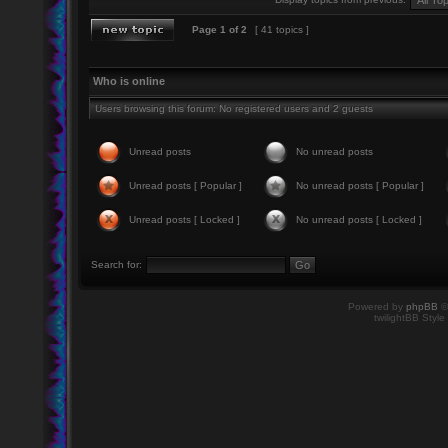
Page
1
of
2
[ 41 topics ]
Who is online
Users browsing this forum: No registered users and 2 guests
Unread posts
No unread posts
Unread posts [ Popular ]
No unread posts [ Popular ]
Unread posts [ Locked ]
No unread posts [ Locked ]
Search for:
Powered by
phpBB
©
twilightBB Style