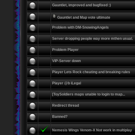
Gauntlet, improved and bugfixed :)
Gauntlet and Map vote ultimate
Problem with DM-SnowingAngels
Server dropping people way more mthen usual.
Problem Player
VIP-Server down
Player Lets Rock cheating and breaking rules
Player @b iLegal
[ToySoldiers maps unable to login to map...
Redirect thread
Banned?
Nemesis Wings Venom-X Not work in multiplay