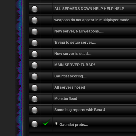
ALL SERVERS DOWN HELP HELP HELP
weapons do not appear in multiplayer mode
New server, Nali weapons.....
Trying to setup server....
New server is dead....
MAIN SERVER FUBAR!
Gauntlet scoring....
All servers hosed
Monsterflood
Some bug reports with Beta 4
Gauntlet probs...