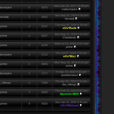
Wed Jan 25, 2017 10:38 pm
averjuice
0
5870
cadaverjuice
Sun Sep 25, 2016 6:34 pm
beraadj
1
6562
beraadj
Tue Aug 30, 2016 6:34 am
prime
2
6147
nOs*Rurik
Mon Aug 15, 2016 5:12 am
prime
2
6637
Chamberly
Wed Jul 13, 2016 10:57 pm
prime
0
6238
prime
Thu Jul 07, 2016 7:01 pm
averjuice
1
5712
nOs*Mizz
Mon May 23, 2016 6:14 pm
prime
2
8805
prime
Fri Apr 03, 2015 9:21 pm
averjuice
1
7177
amotherslove
Thu Apr 02, 2015 5:12 pm
e_Hitman
0
7098
the_Hitman
Thu Feb 19, 2015 8:07 pm
prime
3
8835
Necrosis MHS
Sun Jan 11, 2015 8:45 pm
prime
4
9926
nOs*Wildcard