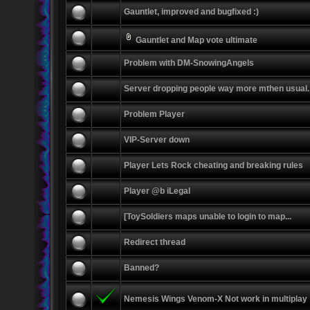
Gauntlet, improved and bugfixed :)
Gauntlet and Map vote ultimate
Problem with DM-SnowingAngels
Server dropping people way more mthen usual.
Problem Player
VIP-Server down
Player Lets Rock cheating and breaking rules
Player @b iLegal
[ToySoldiers maps unable to login to map...
Redirect thread
Banned?
Nemesis Wings Venom-X Not work in multiplay