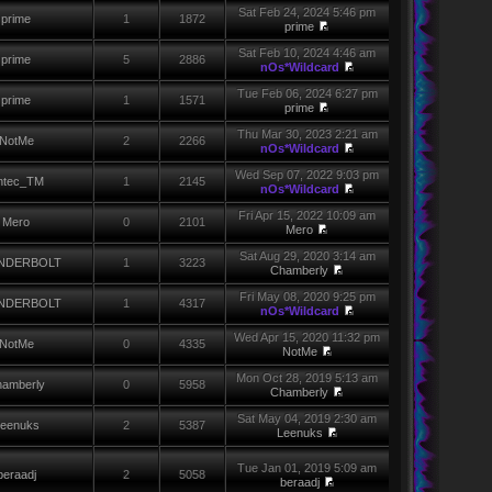
Sat Feb 24, 2024 5:46 pm
prime
1
1872
prime
Sat Feb 10, 2024 4:46 am
prime
5
2886
nOs*Wildcard
Tue Feb 06, 2024 6:27 pm
prime
1
1571
prime
Thu Mar 30, 2023 2:21 am
NotMe
2
2266
nOs*Wildcard
Wed Sep 07, 2022 9:03 pm
ntec_TM
1
2145
nOs*Wildcard
Fri Apr 15, 2022 10:09 am
Mero
0
2101
Mero
Sat Aug 29, 2020 3:14 am
NDERBOLT
1
3223
Chamberly
Fri May 08, 2020 9:25 pm
NDERBOLT
1
4317
nOs*Wildcard
Wed Apr 15, 2020 11:32 pm
NotMe
0
4335
NotMe
Mon Oct 28, 2019 5:13 am
amberly
0
5958
Chamberly
Sat May 04, 2019 2:30 am
eenuks
2
5387
Leenuks
Tue Jan 01, 2019 5:09 am
beraadj
2
5058
beraadj