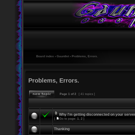
Board index
‹
Gauntlet
‹
Problems, Errors.
Problems, Errors.
Page
1
of
2
[ 41 topics ]
Why I'm getting disconnected on your serve
[
Go to page:
1
,
2
]
Thanking