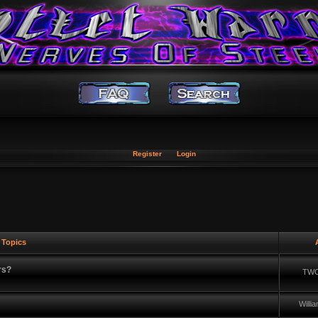
Register
Login
Topics
A
rs?
TWC
Will