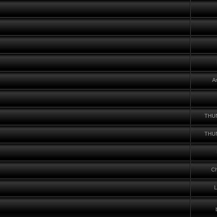
A
THU
THU
Ch
L