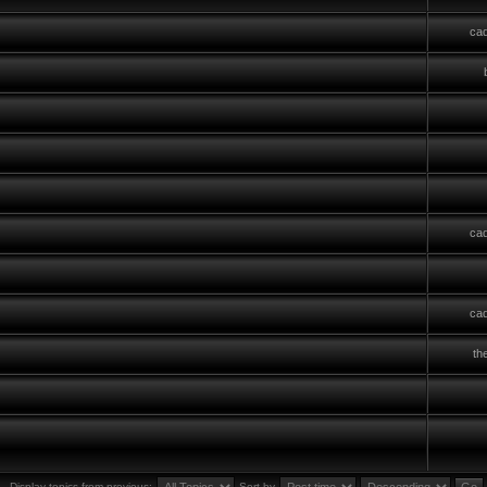
cad
cad
cad
th
Display topics from previous:
Sort by