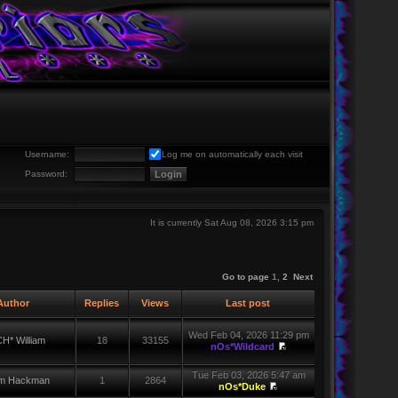
Username:
Log me on automatically each visit
Password:
It is currently Sat Aug 08, 2026 3:15 pm
Go to page
1
,
2
Next
uthor
Replies
Views
Last post
Wed Feb 04, 2026 11:29 pm
H* William
18
33155
nOs*Wildcard
Tue Feb 03, 2026 5:47 am
iam Hackman
1
2864
nOs*Duke