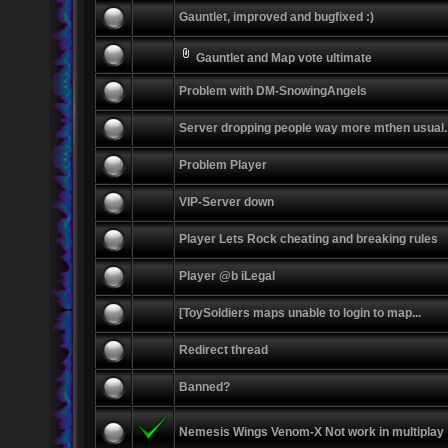
Gauntlet, improved and bugfixed :)
Gauntlet and Map vote ultimate
Problem with DM-SnowingAngels
Server dropping people way more mthen usual.
Problem Player
VIP-Server down
Player Lets Rock cheating and breaking rules
Player @b iLegal
[ToySoldiers maps unable to login to map...
Redirect thread
Banned?
Nemesis Wings Venom-X Not work in multiplay