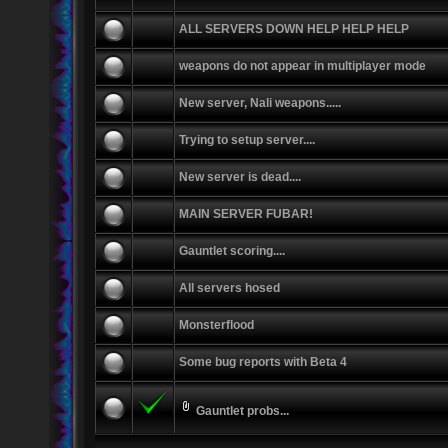
ALL SERVERS DOWN HELP HELP HELP
weapons do not appear in multiplayer mode
New server, Nali weapons.....
Trying to setup server....
New server is dead....
MAIN SERVER FUBAR!
Gauntlet scoring....
All servers hosed
Monsterflood
Some bug reports with Beta 4
Gauntlet probs...