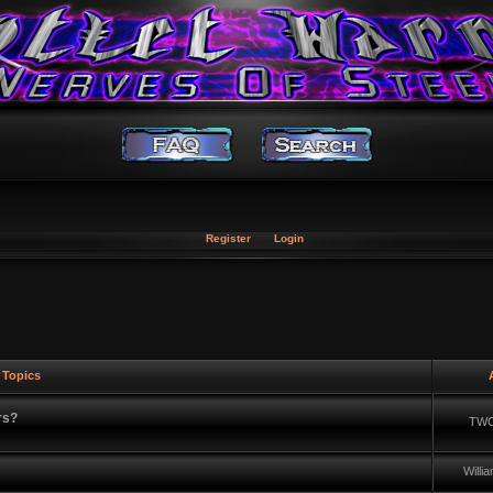
Register
Login
Topics
A
rs?
TWC
Will