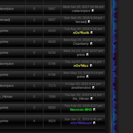
Wed Jan 25, 2017 10:38 pm
averjuice
0
5867
cadaverjuice
Sun Sep 25, 2016 6:34 pm
beraadj
1
6557
beraadj
Tue Aug 30, 2016 6:34 am
prime
2
6143
nOs*Rurik
Mon Aug 15, 2016 5:12 am
prime
2
6628
Chamberly
Wed Jul 13, 2016 10:57 pm
prime
0
6234
prime
Thu Jul 07, 2016 7:01 pm
averjuice
1
5706
nOs*Mizz
Mon May 23, 2016 6:14 pm
prime
2
8798
prime
Fri Apr 03, 2015 9:21 pm
averjuice
1
7173
amotherslove
Thu Apr 02, 2015 5:12 pm
e_Hitman
0
7096
the_Hitman
Thu Feb 19, 2015 8:07 pm
prime
3
8830
Necrosis MHS
Sun Jan 11, 2015 8:45 pm
prime
4
9924
nOs*Wildcard