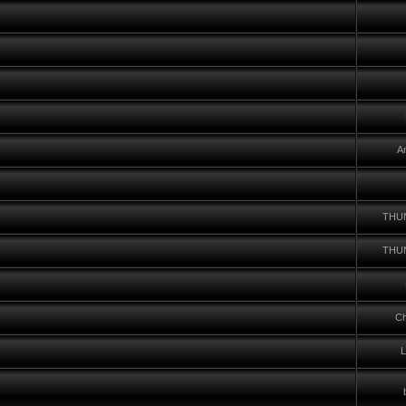
A
THU
THU
Ch
L