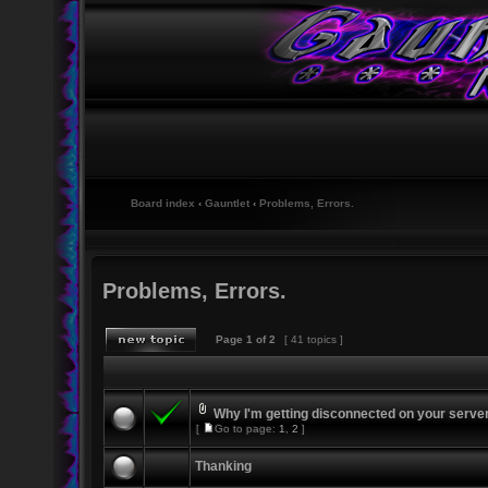
Board index
‹
Gauntlet
‹
Problems, Errors.
Problems, Errors.
Page
1
of
2
[ 41 topics ]
Why I'm getting disconnected on your serve
[
Go to page:
1
,
2
]
Thanking