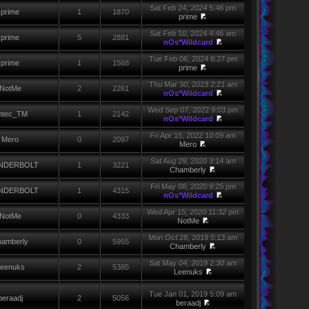
Sat Feb 24, 2024 5:46 pm
prime
1
1870
prime
Sat Feb 10, 2024 4:46 am
prime
5
2881
nOs*Wildcard
Tue Feb 06, 2024 6:27 pm
prime
1
1568
prime
Thu Mar 30, 2023 2:21 am
NotMe
2
2261
nOs*Wildcard
Wed Sep 07, 2022 9:03 pm
ntec_TM
1
2142
nOs*Wildcard
Fri Apr 15, 2022 10:09 am
Mero
0
2097
Mero
Sat Aug 29, 2020 3:14 am
NDERBOLT
1
3221
Chamberly
Fri May 08, 2020 9:25 pm
NDERBOLT
1
4315
nOs*Wildcard
Wed Apr 15, 2020 11:32 pm
NotMe
0
4333
NotMe
Mon Oct 28, 2019 5:13 am
amberly
0
5955
Chamberly
Sat May 04, 2019 2:30 am
eenuks
2
5385
Leenuks
Tue Jan 01, 2019 5:09 am
beraadj
2
5056
beraadj