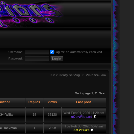
Username:
Log me on automatically each visit
Password:
It is currently Sat Aug 08, 2026 5:49 am
Go to page
1
,
2
Next
uthor
Replies
Views
Last post
Wed Feb 04, 2026 11:29 pm
H* William
18
33120
nOs*Wildcard
Tue Feb 03, 2026 5:47 am
iam Hackman
1
2858
nOs*Duke