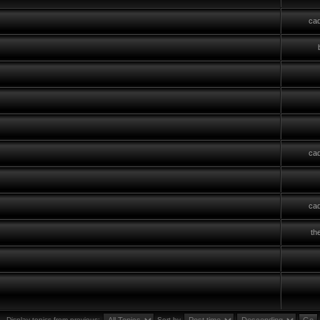
cad
cad
cad
th
Display topics from previous:
Sort by