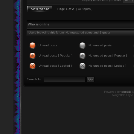
Page
1
of
2
[ 41 topics ]
Who is online
Users browsing this forum: No registered users and 1 guest
Unread posts
No unread posts
Unread posts [ Popular ]
No unread posts [ Popular ]
Unread posts [ Locked ]
No unread posts [ Locked ]
Search for:
Powered by
phpBB
©
twilightBB Style