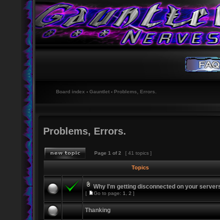
Board index
‹
Gauntlet
‹
Problems, Errors.
Problems, Errors.
Page
1
of
2
[ 41 topics ]
Topics
Why I'm getting disconnected on your server
[
Go to page:
1
,
2
]
Thanking