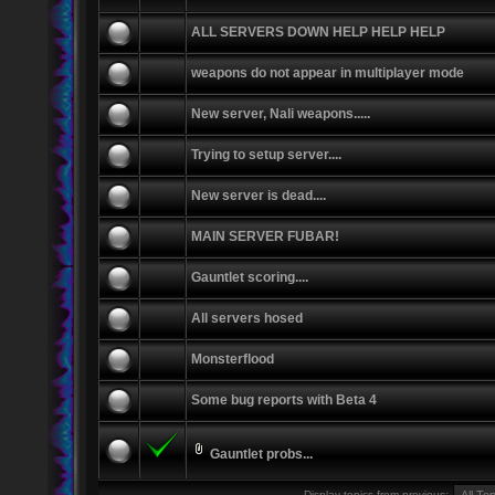
ALL SERVERS DOWN HELP HELP HELP
weapons do not appear in multiplayer mode
New server, Nali weapons.....
Trying to setup server....
New server is dead....
MAIN SERVER FUBAR!
Gauntlet scoring....
All servers hosed
Monsterflood
Some bug reports with Beta 4
Gauntlet probs...
Display topics from previous: