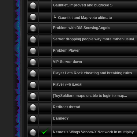
Gauntlet, improved and bugfixed :)
Gauntlet and Map vote ultimate
Problem with DM-SnowingAngels
Server dropping people way more mthen usual.
Problem Player
VIP-Server down
Player Lets Rock cheating and breaking rules
Player @b iLegal
[ToySoldiers maps unable to login to map...
Redirect thread
Banned?
Nemesis Wings Venom-X Not work in multiplay