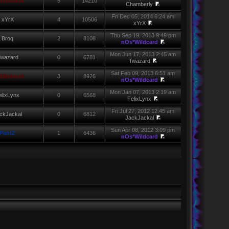
33tchuck
5
14210
Chamberly
Fri Dec 05, 2014 6:24 am
xYrX
4
10506
xYrX
Thu Sep 19, 2013 9:49 pm
Broq
2
8108
nOs*Wildcard
Mon Jun 17, 2013 2:45 am
wazard
0
6781
Twazard
Sat Feb 09, 2013 6:51 am
33tchuck
3
8926
nOs*Wildcard
Mon Jan 07, 2013 2:19 am
elixLynx
0
6568
FelixLynx
Fri Jul 27, 2012 12:45 am
ckJackal
0
6812
JackJackal
Sun Apr 08, 2012 3:09 pm
PantZ
1
6436
nOs*Wildcard