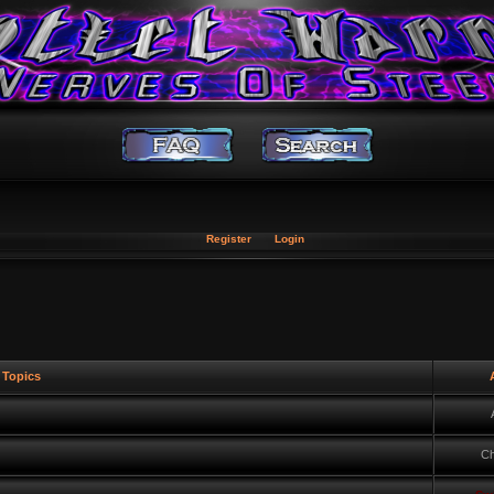
Register
Login
Topics
A
Ch