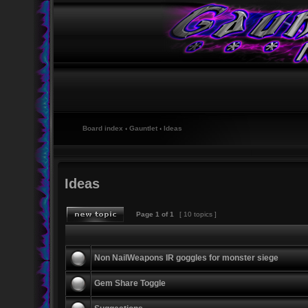
Board index
‹
Gauntlet
‹
Ideas
Ideas
Page
1
of
1
[ 10 topics ]
Non NailWeapons IR goggles for monster siege
Gem Share Toggle