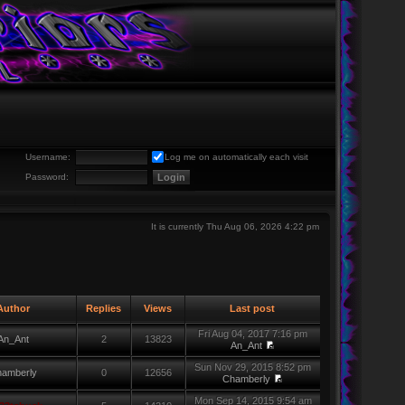
Username:
Log me on automatically each visit
Password:
It is currently Thu Aug 06, 2026 4:22 pm
uthor
Replies
Views
Last post
Fri Aug 04, 2017 7:16 pm
An_Ant
2
13823
An_Ant
Sun Nov 29, 2015 8:52 pm
amberly
0
12656
Chamberly
Mon Sep 14, 2015 9:54 am