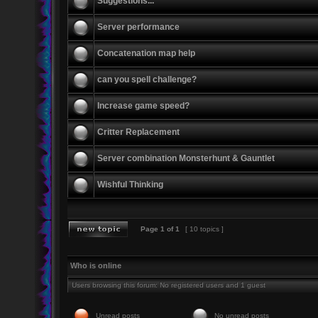
Suggestions...
Server performance
Concatenation map help
can you spell challenge?
Increase game speed?
Critter Replacement
Server combination Monsterhunt & Gauntlet
Wishful Thinking
Page
1
of
1
[ 10 topics ]
Who is online
Users browsing this forum: No registered users and 1 guest
Unread posts
No unread posts