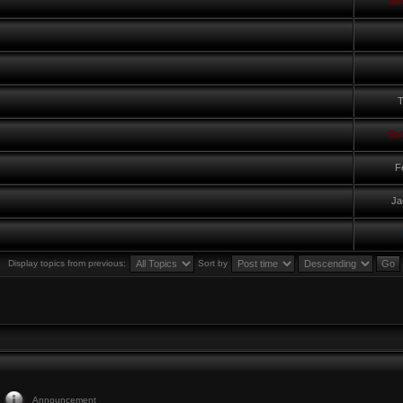
Sw
T
Sw
F
Ja
Display topics from previous:
Sort by
Announcement