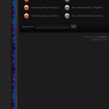
Unread posts [ Popular ]
No unread posts [ Popular ]
Unread posts [ Locked ]
No unread posts [ Locked ]
Search for:
Powered by
phpBB
©
twilightBB Style