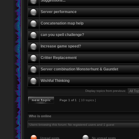
Suggestions...
Server performance
Concatenation map help
can you spell challenge?
Increase game speed?
Critter Replacement
Server combination Monsterhunt & Gauntlet
Wishful Thinking
Display topics from previous:
Page
1
of
1
[ 10 topics ]
Who is online
Users browsing this forum: No registered users and 1 guest
Unread posts
No unread posts