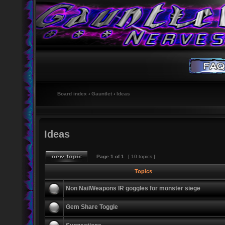
Board index
‹
Gauntlet
‹
Ideas
Ideas
Page
1
of
1
[ 10 topics ]
Topics
Non NailWeapons IR goggles for monster siege
Gem Share Toggle