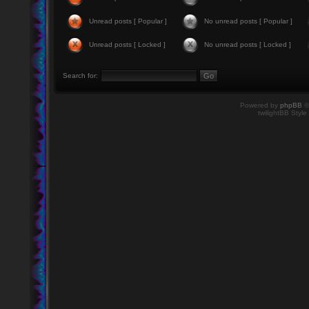
Unread posts [ Popular ]
No unread posts [ Popular ]
Unread posts [ Locked ]
No unread posts [ Locked ]
Search for:
Powered by
phpBB
©
twilightBB Style