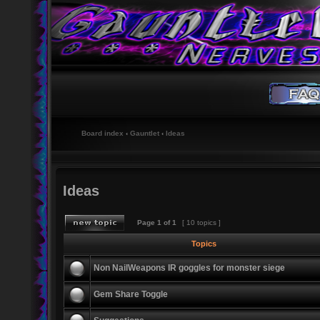
Board index
‹
Gauntlet
‹
Ideas
Ideas
Page
1
of
1
[ 10 topics ]
Topics
Non NailWeapons IR goggles for monster siege
Gem Share Toggle