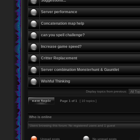
Suggestions...
Server performance
Concatenation map help
can you spell challenge?
Increase game speed?
Critter Replacement
Server combination Monsterhunt & Gauntlet
Wishful Thinking
Display topics from previous:
Page
1
of
1
[ 10 topics ]
Who is online
Users browsing this forum: No registered users and 1 guest
Unread posts
No unread posts