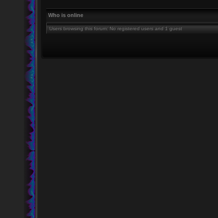
Who is online
Users browsing this forum: No registered users and 1 guest