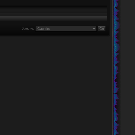
Jump to: