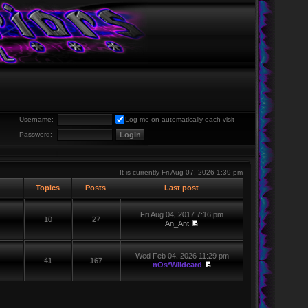
Username:
Log me on automatically each visit
Password:
It is currently Fri Aug 07, 2026 1:39 pm
Topics
Posts
Last post
Fri Aug 04, 2017 7:16 pm
10
27
An_Ant
Wed Feb 04, 2026 11:29 pm
41
167
nOs*Wildcard