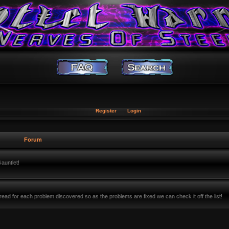
Register
Login
Forum
auntlet!
ead for each problem discovered so as the problems are fixed we can check it off the list!