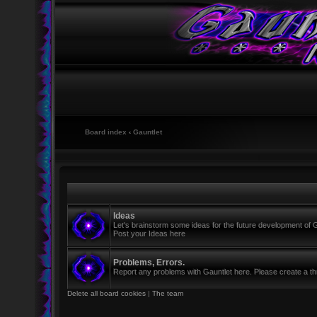
Board index
‹
Gauntlet
Ideas
Let's brainstorm some ideas for the future development of G
Post your Ideas here
Problems, Errors.
Report any problems with Gauntlet here. Please create a thr
Delete all board cookies
|
The team