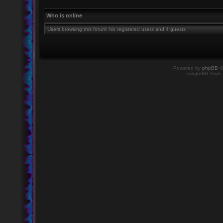
Who is online
Users browsing this forum: No registered users and 4 guests
Powered by
phpBB
©
twilightBB Style