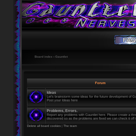
Board index
‹
Gauntlet
Forum
Ideas
Let's brainstorm some ideas for the future development of Ga
Post your Ideas here
Problems, Errors.
Report any problems with Gauntlet here. Please create a th
discovered so as the problems are fixed we can check it off th
Delete all board cookies
|
The team