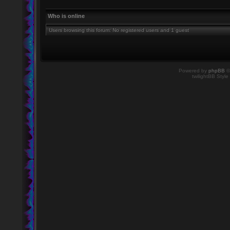
Who is online
Users browsing this forum: No registered users and 1 guest
Powered by
phpBB
©
twilightBB Style