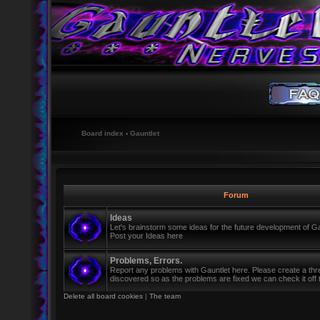
Board index
‹
Gauntlet
Forum
Ideas
Let's brainstorm some ideas for the future development of Ga
Post your Ideas here
Problems, Errors.
Report any problems with Gauntlet here. Please create a th
discovered so as the problems are fixed we can check it off th
Delete all board cookies
|
The team