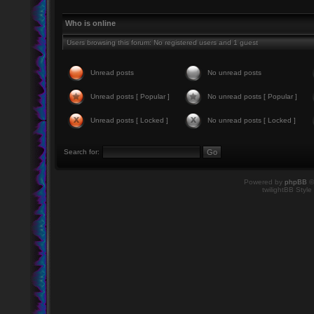
Who is online
Users browsing this forum: No registered users and 1 guest
Unread posts
No unread posts
Unread posts [ Popular ]
No unread posts [ Popular ]
Unread posts [ Locked ]
No unread posts [ Locked ]
Search for:
Powered by
phpBB
©
twilightBB Style