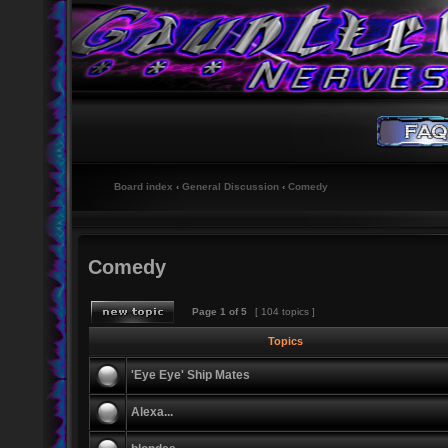
Board index
‹
General Discussion
‹
Comedy
Comedy
Page
1
of
5
[ 104 topics ]
Topics
'Eye Eye' Ship Mates
Alexa...