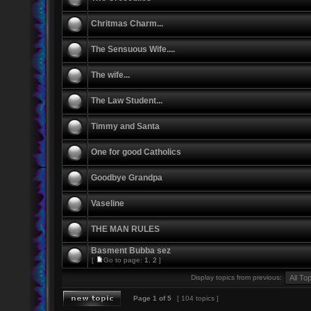
Chritmas Charm...
The Sensuous Wife....
The wife...
The Law Student...
Timmy and Santa
One for good Catholics
Goodbye Grandpa
Vaseline
THE MAN RULES
Basment Bubba sez
[
Go to page:
1
,
2
]
Display topics from previous:
Page
1
of
5
[ 104 topics ]