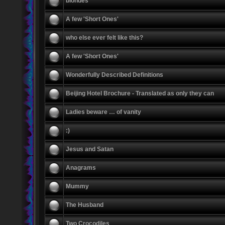
blondes
A few 'Short Ones'
who else ever felt like this?
A few 'Short Ones'
Wonderfully Described Definitions
Beijing Hotel Brochure - Translated as only they can
Ladies beware … of vanity
:)
Jesus and Satan
Anagrams
Mummy
The Husband
Two Crocodiles