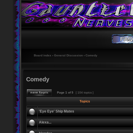
Board index
‹
General Discussion
‹
Comedy
Comedy
Page
1
of
5
[ 104 topics ]
Topics
'Eye Eye' Ship Mates
Alexa...