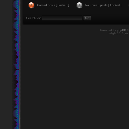
Unread posts [ Locked ]
No unread posts [ Locked ]
Search for:
Powered by
phpBB
©
twilightBB Style