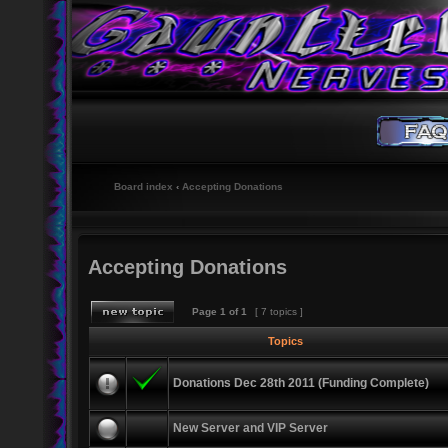
Board index
‹
Accepting Donations
Accepting Donations
Page
1
of
1
[ 7 topics ]
Topics
Donations Dec 28th 2011 (Funding Complete)
New Server and VIP Server