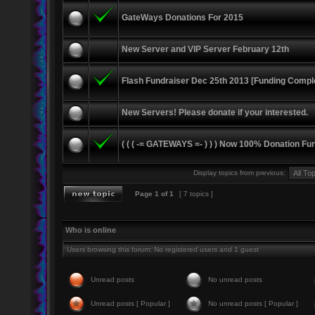
GateWays Donations For 2015
New Server and VIP Server February 12th
Flash Fundraiser Dec 25th 2013 [Funding Compl
New Servers! Please donate if your interested.
( ( ( -= GATEWAYS =- ) ) ) Now 100% Donation Fu
Display topics from previous:
Page
1
of
1
[ 7 topics ]
Who is online
Users browsing this forum: No registered users and 1 guest
Unread posts
No unread posts
Unread posts [ Popular ]
No unread posts [ Popular ]