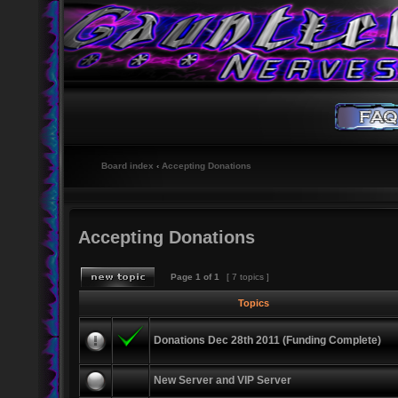
Board index
‹
Accepting Donations
Accepting Donations
Page
1
of
1
[ 7 topics ]
Topics
Donations Dec 28th 2011 (Funding Complete)
New Server and VIP Server