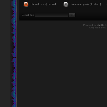
Unread posts [ Locked ]
No unread posts [ Locked ]
Search for:
Powered by
phpBB
©
twilightBB Style