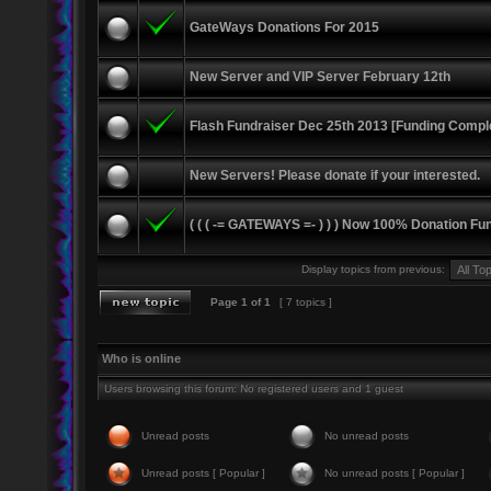
GateWays Donations For 2015
New Server and VIP Server February 12th
Flash Fundraiser Dec 25th 2013 [Funding Compl
New Servers! Please donate if your interested.
( ( ( -= GATEWAYS =- ) ) ) Now 100% Donation Fu
Display topics from previous:
Page
1
of
1
[ 7 topics ]
Who is online
Users browsing this forum: No registered users and 1 guest
Unread posts
No unread posts
Unread posts [ Popular ]
No unread posts [ Popular ]