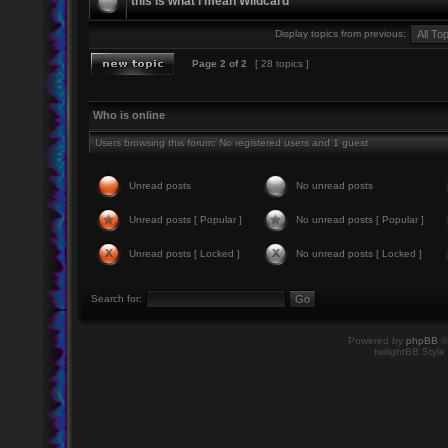
this is what i mean Wildcard
Display topics from previous:
Page
2
of
2
[ 28 topics ]
Who is online
Users browsing this forum: No registered users and 1 guest
Unread posts
No unread posts
Unread posts [ Popular ]
No unread posts [ Popular ]
Unread posts [ Locked ]
No unread posts [ Locked ]
Search for:
Powered by
phpBB
©
twilightBB Style