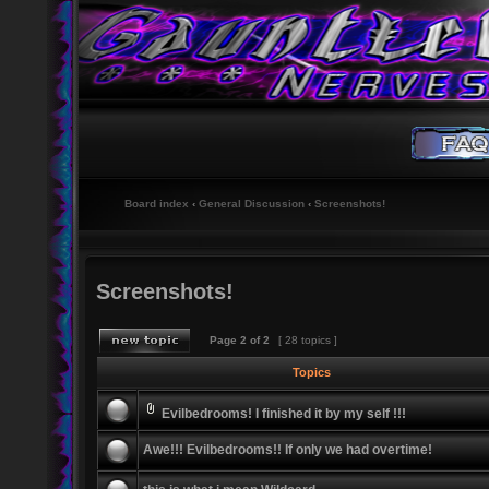
Board index
‹
General Discussion
‹
Screenshots!
Screenshots!
Page
2
of
2
[ 28 topics ]
Topics
Evilbedrooms! I finished it by my self !!!
Awe!!! Evilbedrooms!! If only we had overtime!