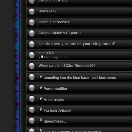
Caught in the act
BlackJack
Cham's screenies!
CadaverJuice's Captures
I made a pretty picture for your refrigerator :P
It's GOLD
[
Go to page:
1
,
2
]
Wired patch in SX3m-RimeIsle100
tunneling into the blue base - evil bedrooms
Powa modifier
Angel inside
Fashion Jetpack
Speechless...