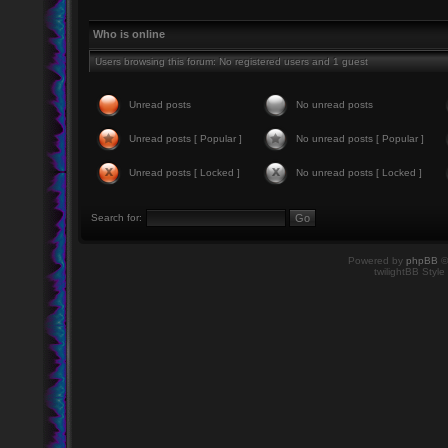
Who is online
Users browsing this forum: No registered users and 1 guest
Unread posts
No unread posts
Unread posts [ Popular ]
No unread posts [ Popular ]
Unread posts [ Locked ]
No unread posts [ Locked ]
Search for:
Powered by
phpBB
©
twilightBB Style