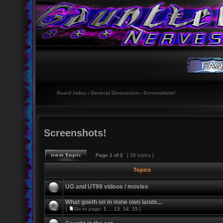
Board index
‹
General Discussion
‹
Screenshots!
Screenshots!
Page
1
of
2
[ 28 topics ]
Topics
UG and UT99 videos / movies
What goeth on in mine own lands...
[
Go to page:
1
...
13
,
14
,
15
]