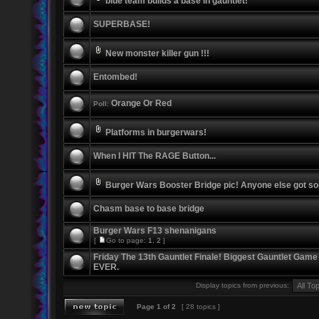
blue team builds a base in gauntlet!
SUPERBASE!
New monster killer gun !!!
Entombed!
Orange Or Red
Poll:
Platforms in burgerwars!
When I HIT The RAGE Button...
Burger Wars Booster Bridge pic! Anyone else got s
Chasm base to base bridge
Burger Wars F13 shenanigans
[
Go to page:
1
,
2
]
Friday The 13th Gauntlet Finale! Biggest Gauntlet Game
EVER.
Display topics from previous:
Page
1
of
2
[ 28 topics ]