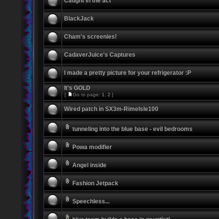
Caught in the act
BlackJack
Cham's screenies!
CadaverJuice's Captures
I made a pretty picture for your refrigerator :P
It's GOLD
[
Go to page:
1
,
2
]
Wired patch in SX3m-RimeIsle100
tunneling into the blue base - evil bedrooms
Powa modifier
Angel inside
Fashion Jetpack
Speechless...