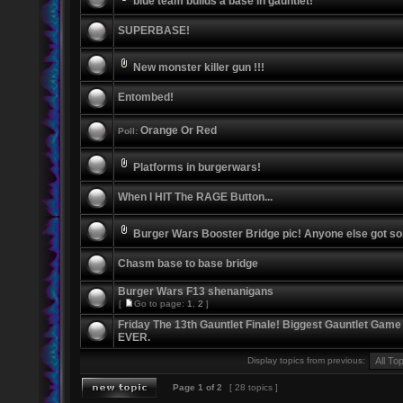
blue team builds a base in gauntlet!
SUPERBASE!
New monster killer gun !!!
Entombed!
Orange Or Red
Poll:
Platforms in burgerwars!
When I HIT The RAGE Button...
Burger Wars Booster Bridge pic! Anyone else got s
Chasm base to base bridge
Burger Wars F13 shenanigans
[
Go to page:
1
,
2
]
Friday The 13th Gauntlet Finale! Biggest Gauntlet Game
EVER.
Display topics from previous:
Page
1
of
2
[ 28 topics ]