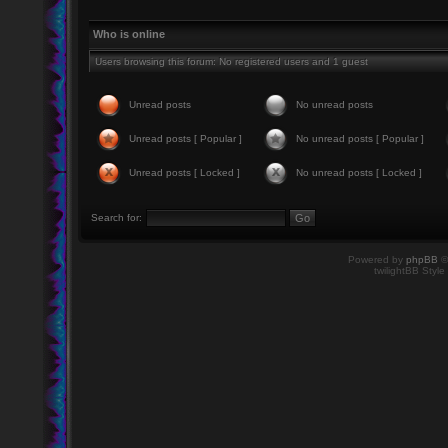
Who is online
Users browsing this forum: No registered users and 1 guest
Unread posts
No unread posts
Unread posts [ Popular ]
No unread posts [ Popular ]
Unread posts [ Locked ]
No unread posts [ Locked ]
Search for:
Powered by
phpBB
©
twilightBB Style