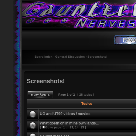
Board index
‹
General Discussion
‹
Screenshots!
Screenshots!
Page
1
of
2
[ 28 topics ]
Topics
UG and UT99 videos / movies
What goeth on in mine own lands...
[
Go to page:
1
...
13
,
14
,
15
]