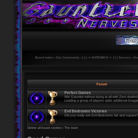
Board index
‹
Our Community
‹
( ( ( -= GATEWAYS =- ) ) ) Servers
‹
Go
Forum
Perfect Games
Win Gauntlet without dying at all with Zero deaths
Leading a group of players adds additional braggin
Evil Bedrooms Victories
Did you really win Evil Bedrooms fair and square? i
Delete all board cookies
|
The team