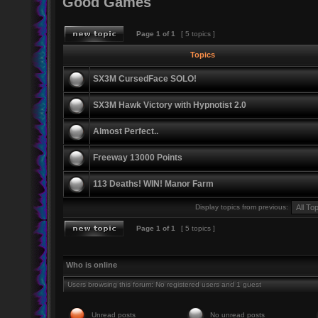
Good Games
Page
1
of
1
[ 5 topics ]
Topics
SX3M CursedFace SOLO!
SX3M Hawk Victory with Hypnotist 2.0
Almost Perfect..
Freeway 13000 Points
113 Deaths! WIN! Manor Farm
Display topics from previous:
Page
1
of
1
[ 5 topics ]
Who is online
Users browsing this forum: No registered users and 1 guest
Unread posts
No unread posts