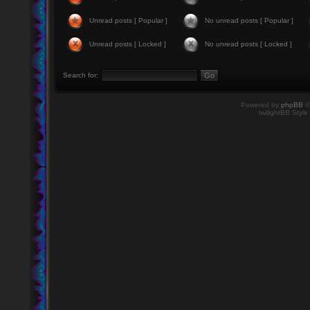
Unread posts [ Popular ]
No unread posts [ Popular ]
Unread posts [ Locked ]
No unread posts [ Locked ]
Search for:
Powered by
phpBB
©
twilightBB Style