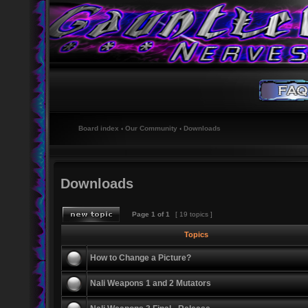
Board index
‹
Our Community
‹
Downloads
Downloads
Page
1
of
1
[ 19 topics ]
Topics
How to Change a Picture?
Nali Weapons 1 and 2 Mutators