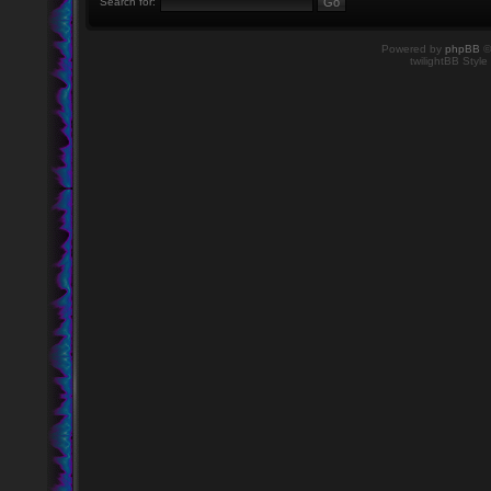
Search for:
Powered by
phpBB
©
twilightBB Style