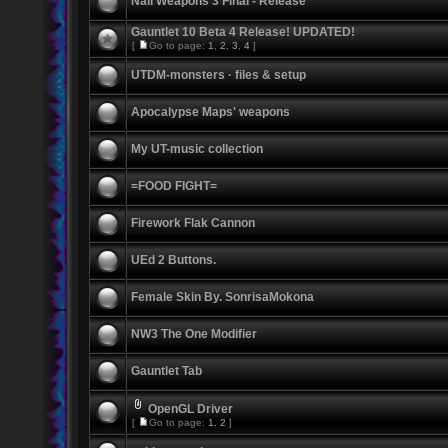
Nali Weapons 3 Final - Release
Gauntlet 10 Beta 4 Release! UPDATED!
[
Go to page:
1
,
2
,
3
,
4
]
UTDM-monsters · files & setup
Apocalypse Maps' weapons
My UT-music collection
=FOOD FIGHT=
Firework Flak Cannon
UEd 2 Buttons.
Female Skin By. SonrisaMokona
NW3 The One Modifier
Gauntlet Tab
OpenGL Driver
[
Go to page:
1
,
2
]