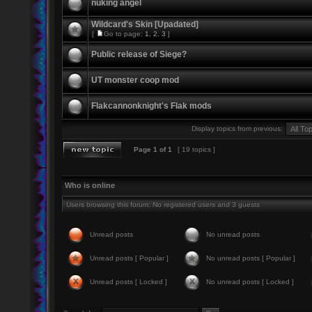
nuking angel
Wildcard's Skin [Upadated]
[
Go to page:
1
,
2
,
3
]
Public release of Siege?
UT monster coop mod
Flakcannonknight's Flak mods
Display topics from previous:
Page
1
of
1
[ 19 topics ]
Who is online
Users browsing this forum: No registered users and 3 guests
Unread posts
No unread posts
Unread posts [ Popular ]
No unread posts [ Popular ]
Unread posts [ Locked ]
No unread posts [ Locked ]