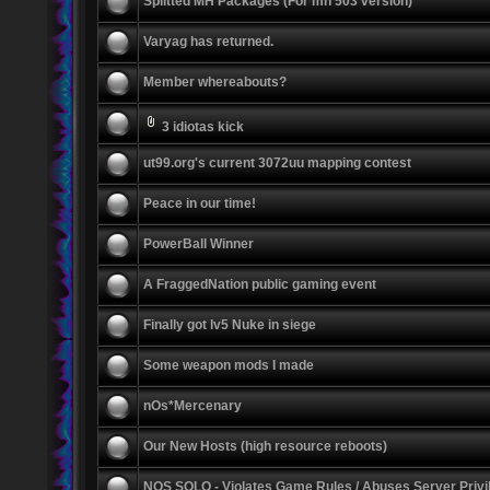
Splitted MH Packages (For mh 503 version)
Varyag has returned.
Member whereabouts?
3 idiotas kick
ut99.org's current 3072uu mapping contest
Peace in our time!
PowerBall Winner
A FraggedNation public gaming event
Finally got lv5 Nuke in siege
Some weapon mods I made
nOs*Mercenary
Our New Hosts (high resource reboots)
NOS SOLO - Violates Game Rules / Abuses Server Privi