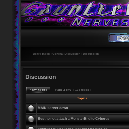
Board index
‹
General Discussion
‹
Discussion
Discussion
Page
2
of
6
[ 135 topics ]
Topics
MAIN server down
Best to not attach a MonsterEnd to Cyberus