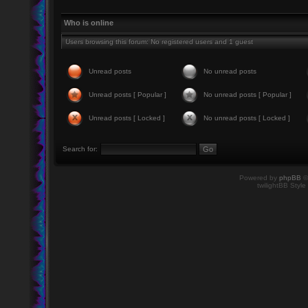
Who is online
Users browsing this forum: No registered users and 1 guest
Unread posts
No unread posts
Unread posts [ Popular ]
No unread posts [ Popular ]
Unread posts [ Locked ]
No unread posts [ Locked ]
Search for:
Powered by
phpBB
©
twilightBB Style