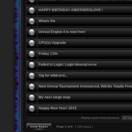
HAPPY BIRTHDAY AMOTHERSLOVE !
Whats the
Unreal Engine 4 is now free!
CPU(s) Upgrade
Friday 13th
Failed to Login: Login timeout error
Sig for wildcard...
New Unreal Tournament Announced, Will Be Totally Fre
My next siege map
Happy New Year! 2015
Display topics from previous:
Page
2
of
6
[ 135 topics ]