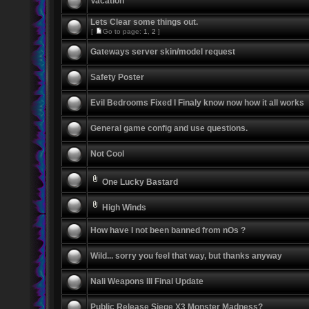
Vacation
Lets Clear some things out.
[
Go to page:
1
,
2
]
Gateways server skin/model request
Safety Poster
Evil Bedrooms Fixed I Finaly know now how it all works
General game config and use questions.
Not Cool
One Lucky Bastard
High Winds
How have I not been banned from nOs ?
Wild... sorry you feel that way, but thanks anyway
Nali Weapons III Final Update
Public Release Siege X3 Monster Madness?