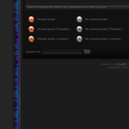
Users browsing this forum: No registered users and 1 guest
Unread posts
No unread posts
Unread posts [ Popular ]
No unread posts [ Popular ]
Unread posts [ Locked ]
No unread posts [ Locked ]
Search for:
Powered by
phpBB
©
twilightBB Style