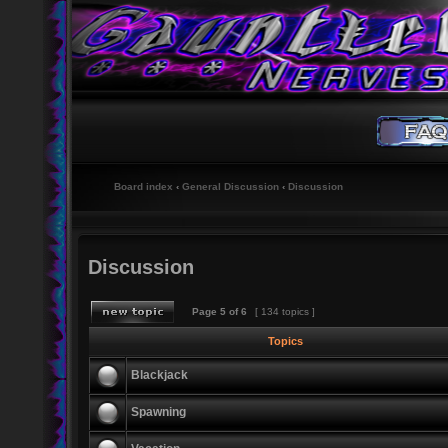
Board index
‹
General Discussion
‹
Discussion
Discussion
Page
5
of
6
[ 134 topics ]
Topics
Blackjack
Spawning