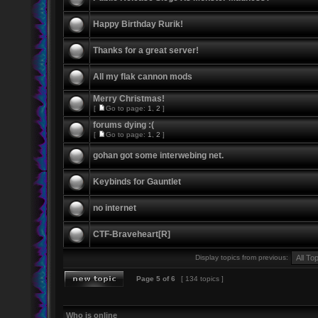
Happy Birthday Rurik!
Thanks for a great server!
All my flak cannon mods
Merry Christmas!
[
Go to page:
1
,
2
]
forums dying :(
[
Go to page:
1
,
2
]
gohan got some interwebing net.
Keybinds for Gauntlet
no internet
CTF-Braveheart[R]
Display topics from previous:
Page
5
of
6
[ 134 topics ]
Who is online