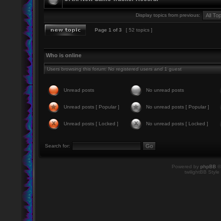
Display topics from previous:
Page
1
of
3
[ 52 topics ]
Who is online
Users browsing this forum: No registered users and 1 guest
Unread posts
No unread posts
Unread posts [ Popular ]
No unread posts [ Popular ]
Unread posts [ Locked ]
No unread posts [ Locked ]
Search for:
Powered by
phpBB
©
twilightBB Style