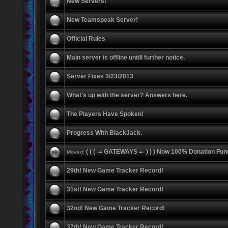
New Servers!
New Teamspeak Server!
Official Rules
Main server is offline untill further notice.
Server Fixes 3/23/2013
What's up with the server? Answers here.
The Players Have Spoken!
Progress With BlackJack.
( ( ( -= GATEWAYS =- ) ) ) Now 100% Donation Fun
Moved:
29th! New Game Tracker Record!
31st! New Game Tracker Record!
32nd! New Game Tracker Record!
37th! New Game Tracker Record!