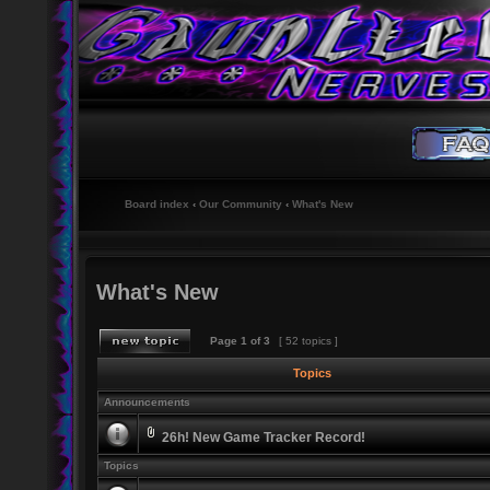
Board index
‹
Our Community
‹
What's New
What's New
Page
1
of
3
[ 52 topics ]
Topics
Announcements
26h! New Game Tracker Record!
Topics