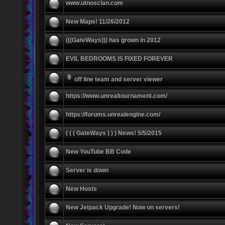
www.utnosclan.com
New Maps! 11/26/2012
(((GateWays))) has grown in 2012
EVIL BEDROOMS IS FIXED FOREVER
off line team and server viewer
https://www.unrealtournament.com/
https://forums.unrealengine.com/
( ( ( GateWays ) ) ) News! 5/5/2015
New YouTube BB Code
Server is down
New Hosts
New Jetpack Upgrade! Now on servers!