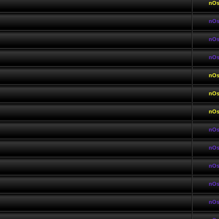
nOs
nOs
nOs
nOs
nOs
nOs
nOs
nOs
nOs
nOs
nOs
nOs