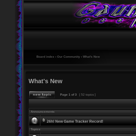
Board index
‹
Our Community
‹
What's New
What's New
Page
1
of
3
[ 52 topics ]
Announcements
26h! New Game Tracker Record!
Topics