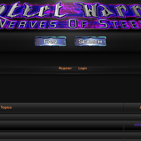
Register
Login
Topics
A
nOs