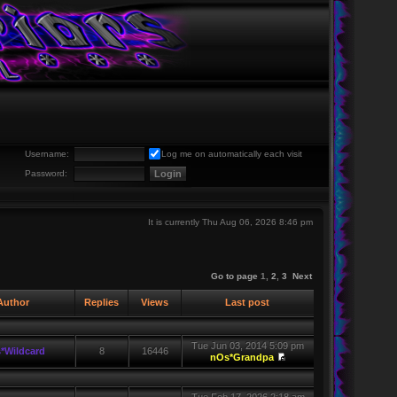
Username:
Log me on automatically each visit
Password:
It is currently Thu Aug 06, 2026 8:46 pm
Go to page
1
,
2
,
3
Next
uthor
Replies
Views
Last post
Tue Jun 03, 2014 5:09 pm
*Wildcard
8
16446
nOs*Grandpa