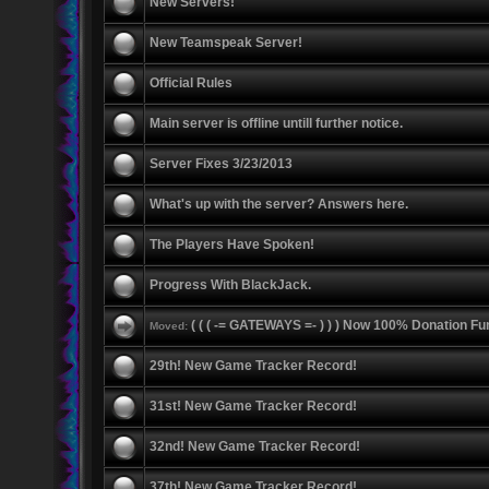
New Servers!
New Teamspeak Server!
Official Rules
Main server is offline untill further notice.
Server Fixes 3/23/2013
What's up with the server? Answers here.
The Players Have Spoken!
Progress With BlackJack.
( ( ( -= GATEWAYS =- ) ) ) Now 100% Donation Fu
Moved:
29th! New Game Tracker Record!
31st! New Game Tracker Record!
32nd! New Game Tracker Record!
37th! New Game Tracker Record!