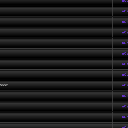
nOs
nOs
nOs
nOs
nOs
nOs
nOs
nOs
nded!
nOs
nOs
nOs
nOs
nOs