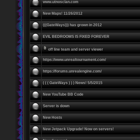
www.utnosclan.com
New Maps! 11/26/2012
(((GateWays))) has grown in 2012
EVIL BEDROOMS IS FIXED FOREVER
off line team and server viewer
https://www.unrealtournament.com/
https://forums.unrealengine.com/
( ( ( GateWays ) ) ) News! 5/5/2015
New YouTube BB Code
Server is down
New Hosts
New Jetpack Upgrade! Now on servers!