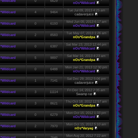
*Wildcard
0
6629
nOs*Wildcard
Tue Jul 09, 2013 4:25 am
*Wildcard
4
9464
cadaverjuice
Wed Jun 05, 2013 6:17 am
*Wildcard
0
6193
nOs*Wildcard
Tue May 07, 2013 1:26 am
*Wildcard
2
8583
nOs*Grandpa
Sat Mar 23, 2013 12:44 pm
*Wildcard
0
6387
nOs*Wildcard
Sat Mar 16, 2013 4:23 am
*Wildcard
5
9897
nOs*Grandpa
Mon Jan 21, 2013 12:30 pm
*Wildcard
0
6488
nOs*Wildcard
Sat Dec 29, 2012 5:06 pm
*Wildcard
1
7141
cadaverjuice
Fri Dec 14, 2012 2:35 am
*Wildcard
3
11114
Swamp rat
Thu Oct 18, 2012 12:57 am
*Wildcard
3
8621
nOs*Grandpa
Mon Oct 15, 2012 1:33 pm
*Wildcard
0
6279
nOs*Wildcard
Mon Oct 15, 2012 5:10 am
*Wildcard
2
7970
nOs*Varyag
Mon Aug 20, 2012 7:22 am
*Wildcard
2
7646