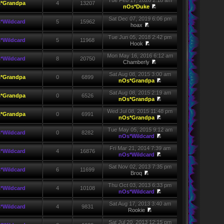
Tue Feb 17, 2026 2:18 am
*Grandpa
4
13207
nOs*Duke
Sat Dec 07, 2019 6:06 pm
*Wildcard
5
15962
hoax
Tue Jun 05, 2018 2:42 pm
*Wildcard
5
11968
Hook
Mon May 16, 2016 6:12 am
*Wildcard
8
20750
Chamberly
Sat Aug 08, 2015 3:00 am
*Grandpa
0
6899
nOs*Grandpa
Sat Aug 08, 2015 2:19 am
*Grandpa
0
6526
nOs*Grandpa
Wed Jul 08, 2015 11:48 pm
*Grandpa
0
6991
nOs*Grandpa
Tue May 05, 2015 9:12 am
*Wildcard
0
8282
nOs*Wildcard
Fri Mar 21, 2014 7:39 am
*Wildcard
4
16876
nOs*Wildcard
Sat Nov 02, 2013 7:35 pm
*Wildcard
6
11699
Broq
Thu Oct 03, 2013 6:33 pm
*Wildcard
4
10108
nOs*Wildcard
Sat Aug 17, 2013 3:40 am
*Wildcard
4
9831
Rookie
Sat Jul 20, 2013 12:15 pm