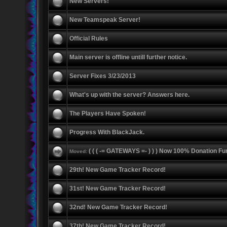
New Servers!
New Teamspeak Server!
Official Rules
Main server is offline untill further notice.
Server Fixes 3/23/2013
What's up with the server? Answers here.
The Players Have Spoken!
Progress With BlackJack.
( ( ( -= GATEWAYS =- ) ) ) Now 100% Donation Fu
Moved:
29th! New Game Tracker Record!
31st! New Game Tracker Record!
32nd! New Game Tracker Record!
37th! New Game Tracker Record!