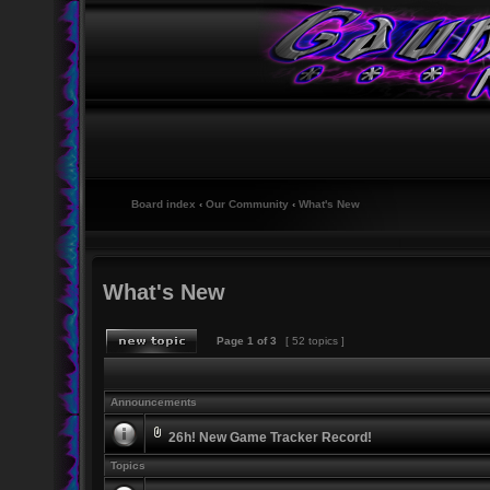
Board index
‹
Our Community
‹
What's New
What's New
Page
1
of
3
[ 52 topics ]
Announcements
26h! New Game Tracker Record!
Topics