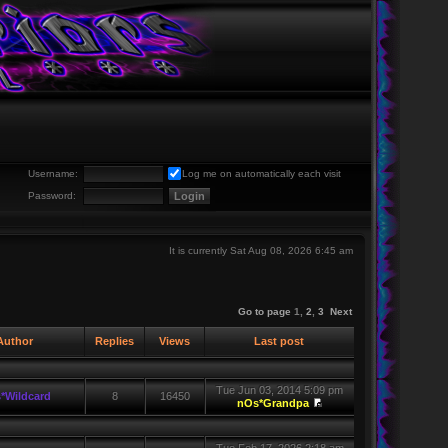
Username:
Log me on automatically each visit
Password:
It is currently Sat Aug 08, 2026 6:45 am
Go to page
1
,
2
,
3
Next
uthor
Replies
Views
Last post
Tue Jun 03, 2014 5:09 pm
*Wildcard
8
16450
nOs*Grandpa