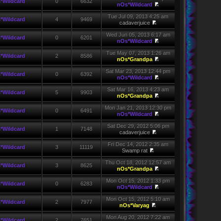
*Wildcard
0
6632
nOs*Wildcard
Tue Jul 09, 2013 4:25 am
*Wildcard
4
9469
cadaverjuice
Wed Jun 05, 2013 6:17 am
*Wildcard
0
6201
nOs*Wildcard
Tue May 07, 2013 1:26 am
*Wildcard
2
8586
nOs*Grandpa
Sat Mar 23, 2013 12:44 pm
*Wildcard
0
6392
nOs*Wildcard
Sat Mar 16, 2013 4:23 am
*Wildcard
5
9903
nOs*Grandpa
Mon Jan 21, 2013 12:30 pm
*Wildcard
0
6491
nOs*Wildcard
Sat Dec 29, 2012 5:06 pm
*Wildcard
1
7148
cadaverjuice
Fri Dec 14, 2012 2:35 am
*Wildcard
3
11119
Swamp rat
Thu Oct 18, 2012 12:57 am
*Wildcard
3
8625
nOs*Grandpa
Mon Oct 15, 2012 1:33 pm
*Wildcard
0
6283
nOs*Wildcard
Mon Oct 15, 2012 5:10 am
*Wildcard
2
7977
nOs*Varyag
Mon Aug 20, 2012 7:22 am
*Wildcard
2
7651