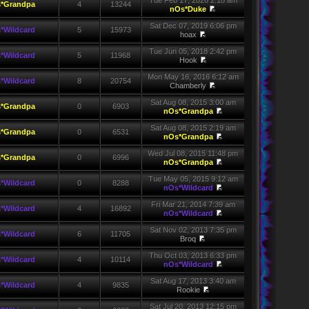
Tue Feb 17, 2026 2:18 am
*Grandpa
4
13244
nOs*Duke
Sat Dec 07, 2019 6:06 pm
*Wildcard
5
15973
hoax
Tue Jun 05, 2018 2:42 pm
*Wildcard
5
11968
Hook
Mon May 16, 2016 6:12 am
*Wildcard
8
20754
Chamberly
Sat Aug 08, 2015 3:00 am
*Grandpa
0
6903
nOs*Grandpa
Sat Aug 08, 2015 2:19 am
*Grandpa
0
6531
nOs*Grandpa
Wed Jul 08, 2015 11:48 pm
*Grandpa
0
6996
nOs*Grandpa
Tue May 05, 2015 9:12 am
*Wildcard
0
8288
nOs*Wildcard
Fri Mar 21, 2014 7:39 am
*Wildcard
4
16892
nOs*Wildcard
Sat Nov 02, 2013 7:35 pm
*Wildcard
6
11705
Broq
Thu Oct 03, 2013 6:33 pm
*Wildcard
4
10114
nOs*Wildcard
Sat Aug 17, 2013 3:40 am
*Wildcard
4
9835
Rookie
Sat Jul 20, 2013 12:15 pm