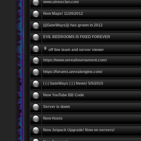
www.utnosclan.com
New Maps! 11/26/2012
(((GateWays))) has grown in 2012
EVIL BEDROOMS IS FIXED FOREVER
off line team and server viewer
https://www.unrealtournament.com/
https://forums.unrealengine.com/
( ( ( GateWays ) ) ) News! 5/5/2015
New YouTube BB Code
Server is down
New Hosts
New Jetpack Upgrade! Now on servers!