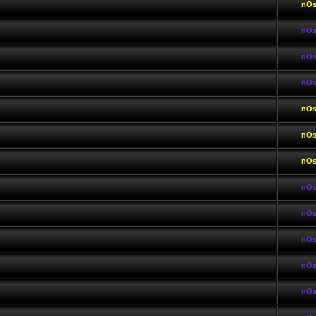
nOs
nOs
nOs
nOs
nOs
nOs
nOs
nOs
nOs
nOs
nOs
nOs