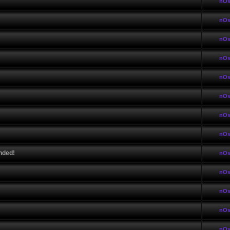
nOs
nOs
nOs
nOs
nOs
nOs
nOs
nOs
nded!
nOs
nOs
nOs
nOs
nOs