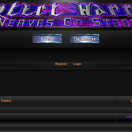
Register
Login
Topics
A
nOs