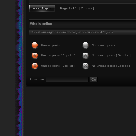
Page
1
of
1
[ 2 topics ]
Who is online
Users browsing this forum: No registered users and 1 guest
Unread posts
No unread posts
Unread posts [ Popular ]
No unread posts [ Popular ]
Unread posts [ Locked ]
No unread posts [ Locked ]
Search for: