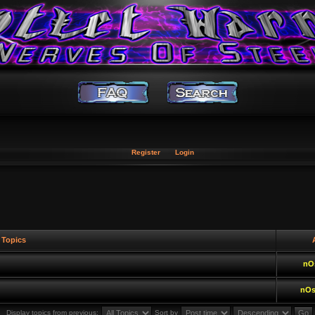
Register
Login
Topics
A
nO
nOs
Display topics from previous:
Sort by