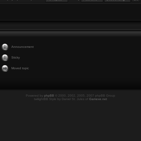
Announcement
Sticky
Moved topic
Powered by
phpBB
© 2000, 2002, 2005, 2007 phpBB Group
twilightBB Style by Daniel St. Jules of
Gamexe.net