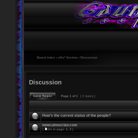
Board index
‹
nOs* Section
‹
Discussion
Discussion
Page
1
of
1
[ 2 topics ]
How's the current status of the people?
www.utnosclan.com
[
Go to page:
1
,
2
]