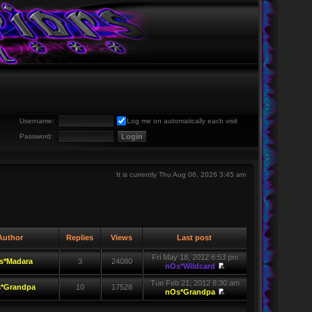
Username:
Log me on automatically each visit
Password:
It is currently Thu Aug 06, 2026 3:45 am
uthor
Replies
Views
Last post
Fri May 18, 2012 6:53 pm
s*Madara
3
24080
nOs*Wildcard
Tue Feb 21, 2012 8:30 am
*Grandpa
10
17528
nOs*Grandpa