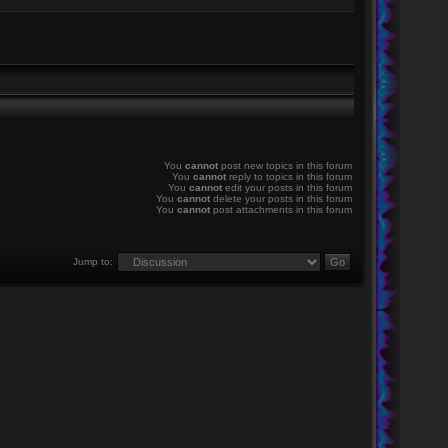
You
cannot
post new topics in this forum
You
cannot
reply to topics in this forum
You
cannot
edit your posts in this forum
You
cannot
delete your posts in this forum
You
cannot
post attachments in this forum
Jump to: