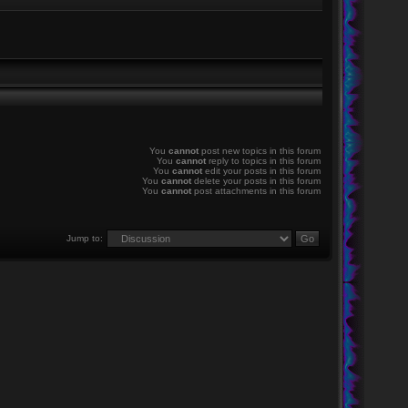
You
cannot
post new topics in this forum
You
cannot
reply to topics in this forum
You
cannot
edit your posts in this forum
You
cannot
delete your posts in this forum
You
cannot
post attachments in this forum
Jump to: