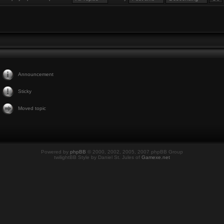
Announcement
Sticky
Moved topic
Powered by
phpBB
© 2000, 2002, 2005, 2007 phpBB Group
twilightBB Style by Daniel St. Jules of
Gamexe.net