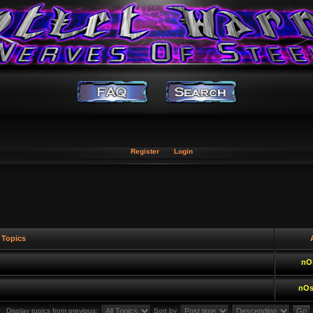
Register
Login
Topics
A
nO
nOs
Display topics from previous:
Sort by