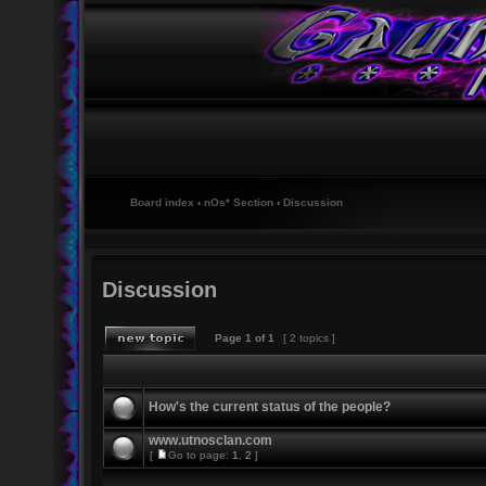
Board index
‹
nOs* Section
‹
Discussion
Discussion
Page
1
of
1
[ 2 topics ]
How's the current status of the people?
www.utnosclan.com
[
Go to page:
1
,
2
]