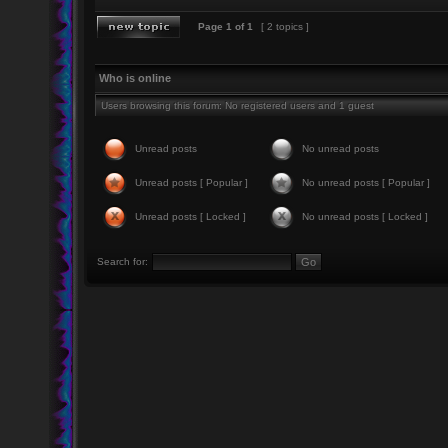
Page
1
of
1
[ 2 topics ]
Who is online
Users browsing this forum: No registered users and 1 guest
Unread posts
No unread posts
Unread posts [ Popular ]
No unread posts [ Popular ]
Unread posts [ Locked ]
No unread posts [ Locked ]
Search for: