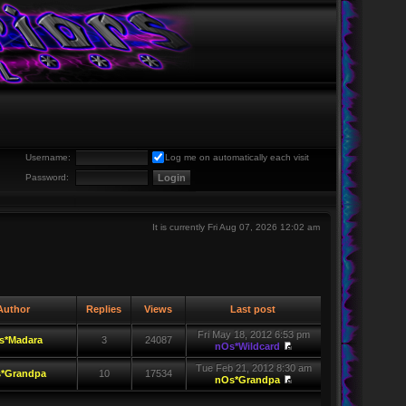
Username:
Log me on automatically each visit
Password:
It is currently Fri Aug 07, 2026 12:02 am
uthor
Replies
Views
Last post
Fri May 18, 2012 6:53 pm
s*Madara
3
24087
nOs*Wildcard
Tue Feb 21, 2012 8:30 am
*Grandpa
10
17534
nOs*Grandpa