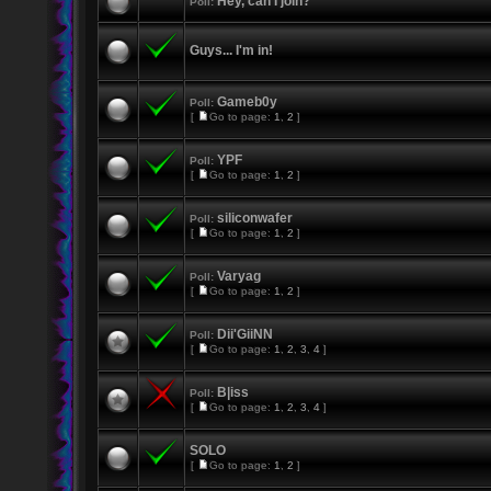
Hey, can I join?
Poll:
Guys... I'm in!
Gameb0y
Poll:
[
Go to page:
1
,
2
]
YPF
Poll:
[
Go to page:
1
,
2
]
siliconwafer
Poll:
[
Go to page:
1
,
2
]
Varyag
Poll:
[
Go to page:
1
,
2
]
Dii'GiiNN
Poll:
[
Go to page:
1
,
2
,
3
,
4
]
B|iss
Poll:
[
Go to page:
1
,
2
,
3
,
4
]
SOLO
[
Go to page:
1
,
2
]