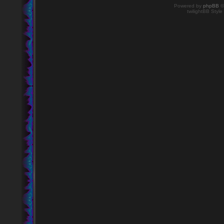
Powered by
phpBB
©
twilightBB Style