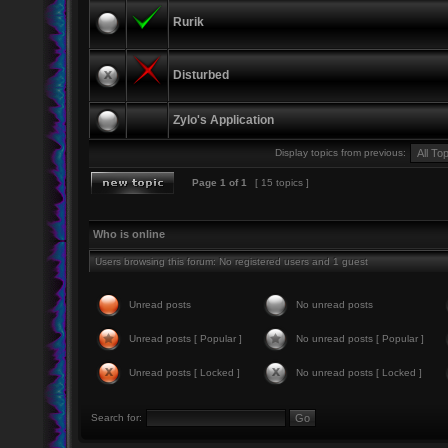
Rurik
Disturbed
Zylo's Application
Display topics from previous:
Page
1
of
1
[ 15 topics ]
Who is online
Users browsing this forum: No registered users and 1 guest
Unread posts
No unread posts
Unread posts [ Popular ]
No unread posts [ Popular ]
Unread posts [ Locked ]
No unread posts [ Locked ]
Search for: