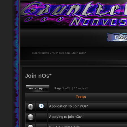
Board index
‹
nOs* Section
‹
Join nOs*
Join nOs*
Page
1
of
1
[ 15 topics ]
Topics
Application To Join nOs*
Applying to join nOs*.