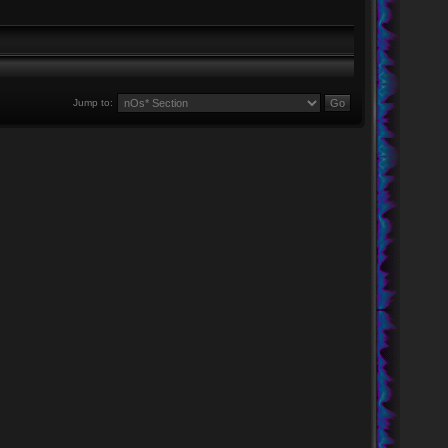
Jump to: