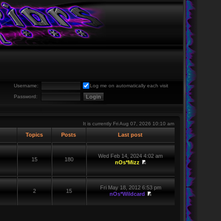
Username:
Log me on automatically each visit
Password:
It is currently Fri Aug 07, 2026 10:10 am
Topics
Posts
Last post
Wed Feb 14, 2024 4:02 am
15
180
nOs*Mizz
Fri May 18, 2012 6:53 pm
2
15
nOs*Wildcard