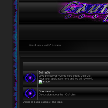
Board index
‹
nOs* Section
Join nOs*
Love the server? Come here often? Join Us!
Post your application here and we will review it
Discussion
Discussion about the nOs* clan.
Delete all board cookies
|
The team