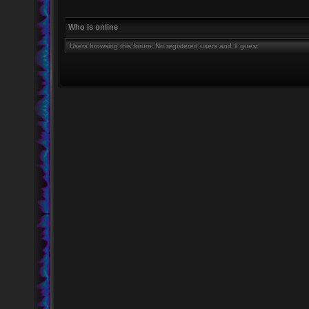
Who is online
Users browsing this forum: No registered users and 1 guest