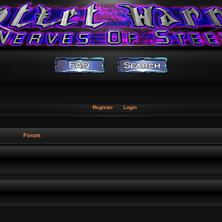
Register
Login
Forum