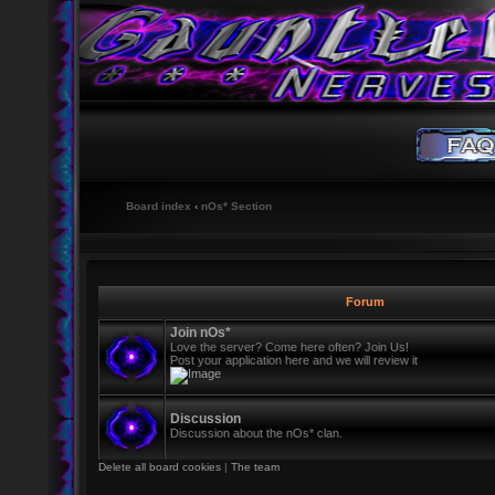
Board index
‹
nOs* Section
Forum
Join nOs*
Love the server? Come here often? Join Us!
Post your application here and we will review it
Discussion
Discussion about the nOs* clan.
Delete all board cookies
|
The team