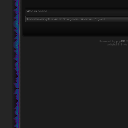
Who is online
Users browsing this forum: No registered users and 1 guest
Powered by
phpBB
©
twilightBB Style